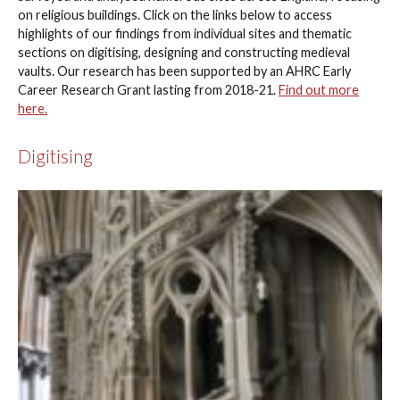
on religious buildings. Click on the links below to access
highlights of our findings from individual sites and thematic
sections on digitising, designing and constructing medieval
vaults. Our research has been supported by an AHRC Early
Career Research Grant lasting from 2018-21.
Find out more
here.
Digitising