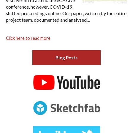
visit Berlin to attend the eCAADe
conference, however, COVID-19
shifted proceedings online. Our paper, written by the entire
project team, documented and analysed…
Click here to read more
Blog Posts