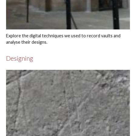
Explore the digital techniques we used to record vaults and
analyse their designs.
Designing