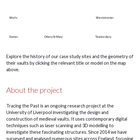
Wells
Westminster
Exeter
Ottery St Mary
Tewkesbury
Explore the history of our case study sites and the geometry of
their vaults by clicking the relevant title or model on the map
above.
About the project
Tracing the Past is an ongoing research project at the
University of Liverpool investigating the design and
construction of medieval vaults. It uses contemporary digital
techniques such as laser scanning and 3D modelling to
investigate these fascinating structures. Since 2014 we have
surveyed and analysed numerous sites across England, focusing