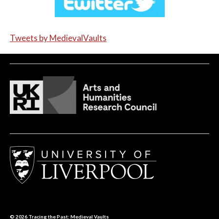
Tweets by MedievalVaults
© 2026
Tracing the Past: Medieval Vaults