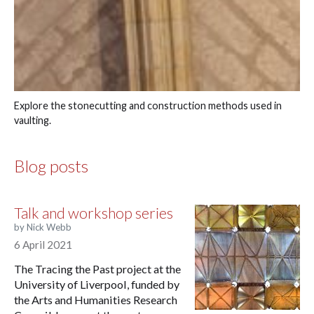
Explore the stonecutting and construction methods used in
vaulting.
Blog posts
Talk and workshop series
by Nick Webb
6 April 2021
The Tracing the Past project at the
University of Liverpool, funded by
the Arts and Humanities Research