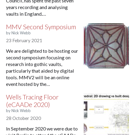
Council, has spent the past seven
years recording and analysing
vaults in England.…
MMV Second Symposium
by Nick Webb
23 February 2021
We are delighted to be hosting our
second symposium focusing on
research into gothic vaults,
particularly that aided by digital
tools. MMV2 will be an online
event hosted by the…
Wells Tracing Floor
(eCAADe 2020)
by Nick Webb
28 October 2020
In September 2020 we were due to