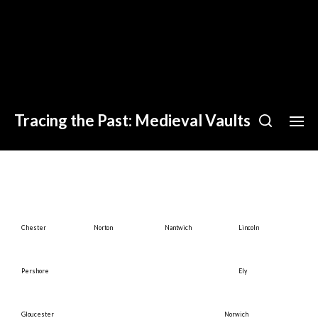
Tracing the Past: Medieval Vaults
Chester
Norton
Nantwich
Lincoln
Pershore
Ely
Gloucester
Norwich