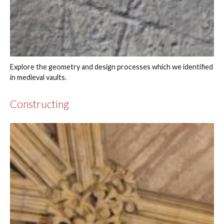
Explore the geometry and design processes which we identified
in medieval vaults.
Constructing