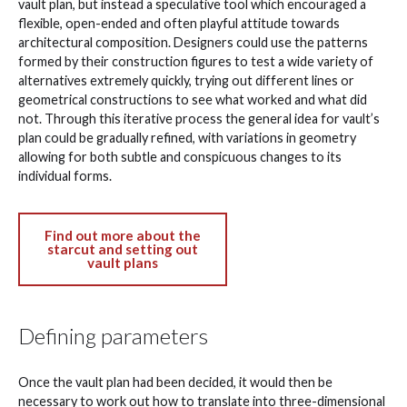
vault plan, but instead a speculative tool which encouraged a
flexible, open-ended and often playful attitude towards
architectural composition. Designers could use the patterns
formed by their construction figures to test a wide variety of
alternatives extremely quickly, trying out different lines or
geometrical constructions to see what worked and what did
not. Through this iterative process the general idea for vault’s
plan could be gradually refined, with variations in geometry
allowing for both subtle and conspicuous changes to its
individual forms.
Find out more about the
starcut and setting out
vault plans
Defining parameters
Once the vault plan had been decided, it would then be
necessary to work out how to translate into three-dimensional