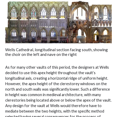
Wells Cathedral, longitudinal section facing south, showing
the choir on the left and nave on the right
As for many other vaults of this period, the designers at Wells
decided to use this apex height throughout the vault’s
longitudinal axis, creating a horizontal ridge of uniform height.
However, the apex height of the clerestorey windows on the
north and south walls was significantly lower. Such a difference
in height was common in medieval architecture, with many
clerestories being located above or below the apex of the vault.
Any design for the vault at Wells would therefore have to
mediate between the two heights, with the specific method
selected having several consequences for the process of