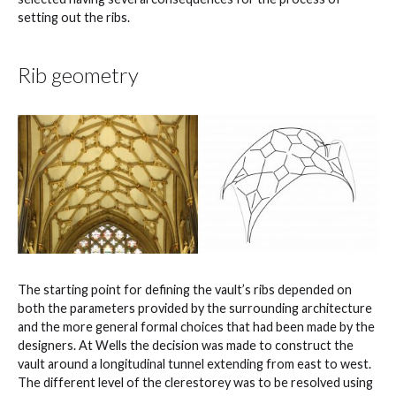
setting out the ribs.
Rib geometry
The starting point for defining the vault’s ribs depended on
both the parameters provided by the surrounding architecture
and the more general formal choices that had been made by the
designers. At Wells the decision was made to construct the
vault around a longitudinal tunnel extending from east to west.
The different level of the clerestorey was to be resolved using