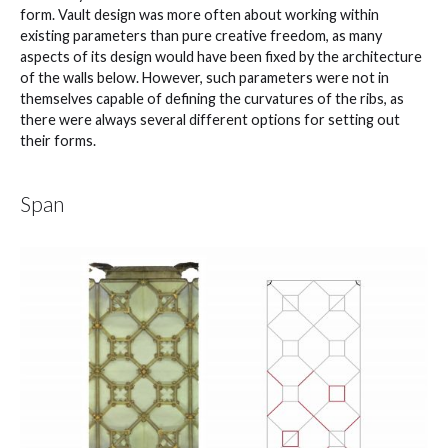
form. Vault design was more often about working within
existing parameters than pure creative freedom, as many
aspects of its design would have been fixed by the architecture
of the walls below. However, such parameters were not in
themselves capable of defining the curvatures of the ribs, as
there were always several different options for setting out
their forms.
Span