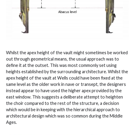
Whilst the apex height of the vault might sometimes be worked
out through geometrical means, the usual approach was to
define it at the outset. This was most commonly set using
heights established by the surrounding architecture. Whilst the
apex height of the vault at Wells could have been fixed at the
same level as the older work in nave or transept, the designers
instead appear to have used the higher apex provided by the
east window. This suggests a deliberate attempt to heighten
the choir compared to the rest of the structure, a decision
which would be in keeping with the hierarchical approach to
architectural design which was so common during the Middle
Ages.