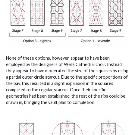
None of these options, however, appear to have been
employed by the designers of Wells Cathedral choir. Instead,
they appear to have moderated the size of the squares by using
a partial outer circle starcut. Due to the specific proportions of
the bay, this resulted in a slight expansion in the squares
compared to the regular starcut. Once their specific
geometries had been established, the rest of the ribs could be
drawn in, bringing the vault plan to completion: