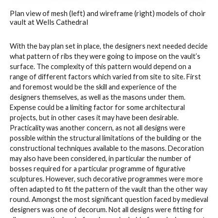
Plan view of mesh (left) and wireframe (right) models of choir
vault at Wells Cathedral
With the bay plan set in place, the designers next needed decide
what pattern of ribs they were going to impose on the vault’s
surface. The complexity of this pattern would depend on a
range of different factors which varied from site to site. First
and foremost would be the skill and experience of the
designers themselves, as well as the masons under them.
Expense could be a limiting factor for some architectural
projects, but in other cases it may have been desirable.
Practicality was another concern, as not all designs were
possible within the structural limitations of the building or the
constructional techniques available to the masons. Decoration
may also have been considered, in particular the number of
bosses required for a particular programme of figurative
sculptures. However, such decorative programmes were more
often adapted to fit the pattern of the vault than the other way
round. Amongst the most significant question faced by medieval
designers was one of decorum. Not all designs were fitting for