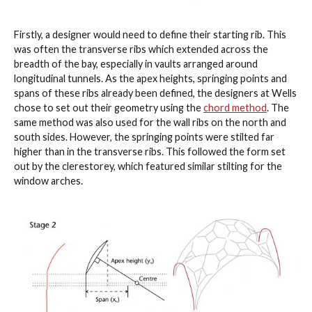
Firstly, a designer would need to define their starting rib. This
was often the transverse ribs which extended across the
breadth of the bay, especially in vaults arranged around
longitudinal tunnels. As the apex heights, springing points and
spans of these ribs already been defined, the designers at Wells
chose to set out their geometry using the
chord method
. The
same method was also used for the wall ribs on the north and
south sides. However, the springing points were stilted far
higher than in the transverse ribs. This followed the form set
out by the clerestorey, which featured similar stilting for the
window arches.