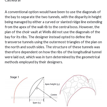
A conventional option would have been to use the diagonals of
the bay to separate the two tunnels, with the disparity in height
being managed by either a curved or slanted ridge line extending
from the apex of the wall rib to the central boss. However, the
plan of the choir vault at Wells did not use the diagonals of the
bay for its ribs. The designer instead opted to define the
transverse tunnels using the outermost triangles of the plan on
the north and south sides. The structure of these tunnels was
therefore dependent on how the ribs of the longitudinal tunnel
were laid out, which was in turn determined by the geometrical
methods employed by their designers.