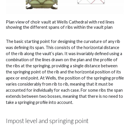
Plan view of choir vault at Wells Cathedral with red lines
showing the different spans of ribs within the vault plan
The basic starting point for designing the curvature of any rib
was defining its span. This consists of the horizontal distance
of the rib along the vault’s plan. It was invariably defined using a
combination of the lines drawn on the plan and the profile of
the ribs at the springing, providing a single distance between
the springing point of the rib and the horizontal position of its
apex or end point. At Wells, the position of the springing profile
varies considerably from rib to rib, meaning that it must be
accounted for individually for each case. For some ribs the span
extends between two bosses, meaning that there is no need to
take a springing profile into account.
Impost level and springing point