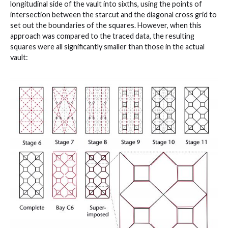
longitudinal side of the vault into sixths, using the points of
intersection between the starcut and the diagonal cross grid to
set out the boundaries of the squares. However, when this
approach was compared to the traced data, the resulting
squares were all significantly smaller than those in the actual
vault: