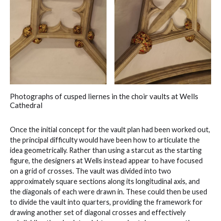
Photographs of cusped liernes in the choir vaults at Wells
Cathedral
Once the initial concept for the vault plan had been worked out,
the principal difficulty would have been how to articulate the
idea geometrically. Rather than using a starcut as the starting
figure, the designers at Wells instead appear to have focused
on a grid of crosses. The vault was divided into two
approximately square sections along its longitudinal axis, and
the diagonals of each were drawn in. These could then be used
to divide the vault into quarters, providing the framework for
drawing another set of diagonal crosses and effectively