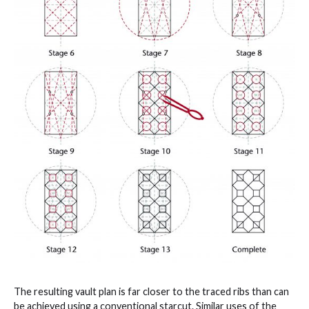
The resulting vault plan is far closer to the traced ribs than can
be achieved using a conventional starcut. Similar uses of the