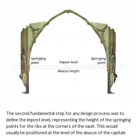
The second fundamental step for any design process was to
define the impost level, representing the height of the springing
points for the ribs at the corners of the vault. This would
usually be positioned at the level of the abacus of the capitals