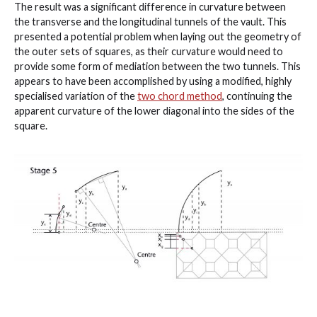
The result was a significant difference in curvature between
the transverse and the longitudinal tunnels of the vault. This
presented a potential problem when laying out the geometry of
the outer sets of squares, as their curvature would need to
provide some form of mediation between the two tunnels. This
appears to have been accomplished by using a modified, highly
specialised variation of the
two chord method
, continuing the
apparent curvature of the lower diagonal into the sides of the
square.