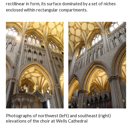
rectilinear in form, its surface dominated by a set of niches
enclosed within rectangular compartments.
Photographs of northwest (left) and southeast (right)
elevations of the choir at Wells Cathedral