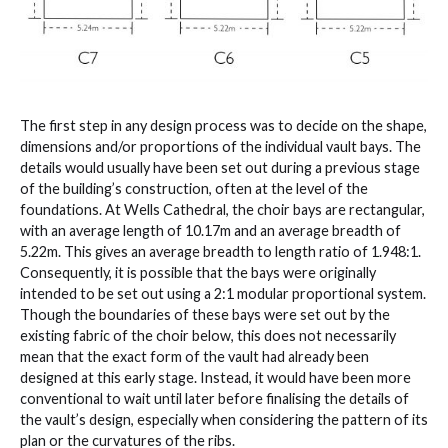
The first step in any design process was to decide on the shape,
dimensions and/or proportions of the individual vault bays. The
details would usually have been set out during a previous stage
of the building’s construction, often at the level of the
foundations. At Wells Cathedral, the choir bays are rectangular,
with an average length of 10.17m and an average breadth of
5.22m. This gives an average breadth to length ratio of 1.948:1.
Consequently, it is possible that the bays were originally
intended to be set out using a 2:1 modular proportional system.
Though the boundaries of these bays were set out by the
existing fabric of the choir below, this does not necessarily
mean that the exact form of the vault had already been
designed at this early stage. Instead, it would have been more
conventional to wait until later before finalising the details of
the vault’s design, especially when considering the pattern of its
plan or the curvatures of the ribs.