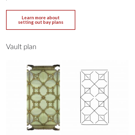
Learn more about
setting out bay plans
Vault plan