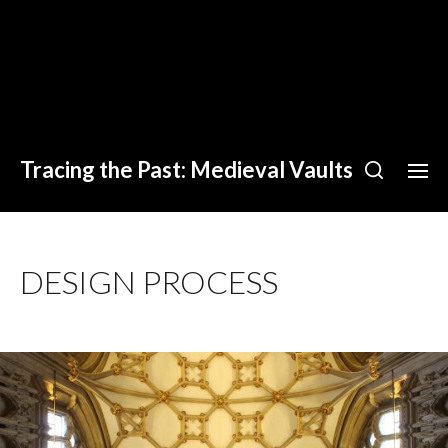
Tracing the Past: Medieval Vaults
DESIGN PROCESS