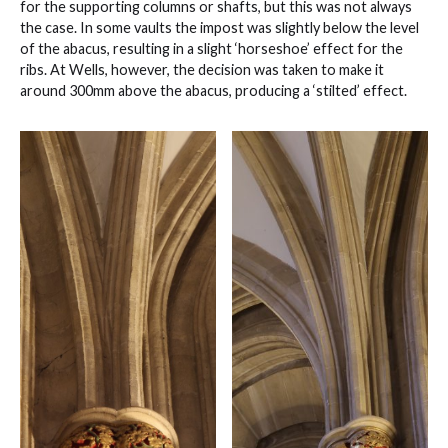
for the supporting columns or shafts, but this was not always
the case. In some vaults the impost was slightly below the level
of the abacus, resulting in a slight ‘horseshoe’ effect for the
ribs. At Wells, however, the decision was taken to make it
around 300mm above the abacus, producing a ‘stilted’ effect.