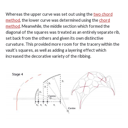
Whereas the upper curve was set out using the
two chord
method
, the lower curve was determined using the
chord
method
. Meanwhile, the middle section which formed the
diagonal of the squares was treated as an entirely separate rib,
set back from the others and given its own distinctive
curvature. This provided more room for the tracery within the
vault’s squares, as well as adding a layering effect which
increased the decorative variety of the ribbing.