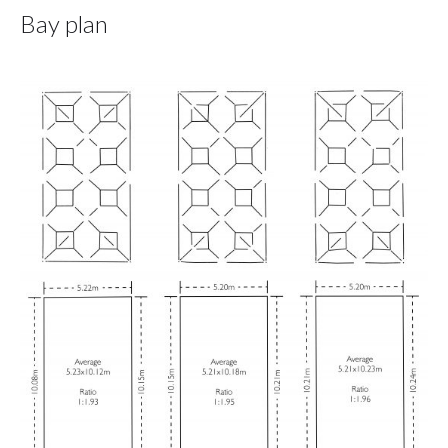
Bay plan