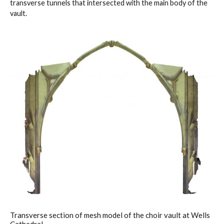
transverse tunnels that intersected with the main body of the
vault.
Transverse section of mesh model of the choir vault at Wells
Cathedral