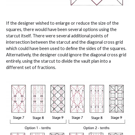
If the designer wished to enlarge or reduce the size of the
squares, there would have been several options using the
starcut itself. There were several additional points of
intersection between the starcut and the diagonal cross grid
which could have been used to define the sides of the squares.
Alternatively, the designer could ignore the diagonal cross grid
entirely, using the starcut to divide the vault plan into a
different set of fractions.