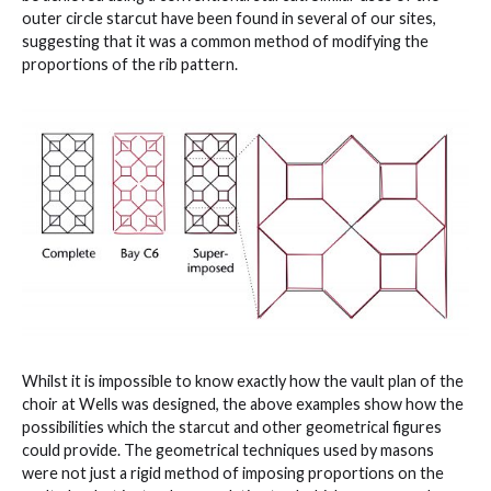
outer circle starcut have been found in several of our sites,
suggesting that it was a common method of modifying the
proportions of the rib pattern.
Whilst it is impossible to know exactly how the vault plan of the
choir at Wells was designed, the above examples show how the
possibilities which the starcut and other geometrical figures
could provide. The geometrical techniques used by masons
were not just a rigid method of imposing proportions on the