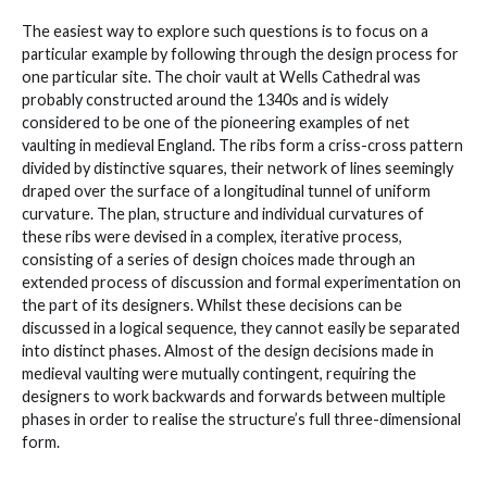
The easiest way to explore such questions is to focus on a
particular example by following through the design process for
one particular site. The choir vault at Wells Cathedral was
probably constructed around the 1340s and is widely
considered to be one of the pioneering examples of net
vaulting in medieval England. The ribs form a criss-cross pattern
divided by distinctive squares, their network of lines seemingly
draped over the surface of a longitudinal tunnel of uniform
curvature. The plan, structure and individual curvatures of
these ribs were devised in a complex, iterative process,
consisting of a series of design choices made through an
extended process of discussion and formal experimentation on
the part of its designers. Whilst these decisions can be
discussed in a logical sequence, they cannot easily be separated
into distinct phases. Almost of the design decisions made in
medieval vaulting were mutually contingent, requiring the
designers to work backwards and forwards between multiple
phases in order to realise the structure’s full three-dimensional
form.