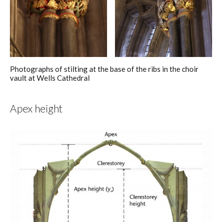
Photographs of stilting at the base of the ribs in the choir
vault at Wells Cathedral
Apex height