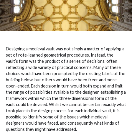
Designing a medieval vault was not simply a matter of applying a
set of rote-learned geometrical procedures. Instead, the
vault’s form was the product of a series of decisions, often
reflecting a wide variety of practical concerns. Many of these
choices would have been prompted by the existing fabric of the
building below, but others would have been freer and more
open-ended. Each decision in turn would both expand and limit
the range of possibilities available to the designer, establishing a
framework within which the three-dimensional form of the
vault could be devised. Whilst we cannot be certain exactly what
took place in the design process for each individual vault, it is
possible to identify some of the issues which medieval
designers would have faced, and consequently what kinds of
questions they might have addressed.