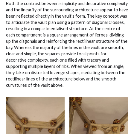
Both the contrast between simplicity and decorative complexity
and the linearity of the surrounding architecture appear to have
been reflected directly in the vault’s form. The key concept was
to articulate the vault plan using a pattern of diagonal crosses,
resulting in a compartmentalised structure. At the centre of
each compartment is a square arrangement of liernes, dividing
up the diagonals and reinforcing the rectilinear structure of the
bay. Whereas the majority of the lines in the vault are smooth,
clear and simple, the squares provide focal points for
decorative complexity, each one filled with tracery and
supporting multiple layers of ribs. When viewed from an angle,
they take on distorted lozenge shapes, mediating between the
rectilinear lines of the architecture below and the smooth
curvatures of the vault above.