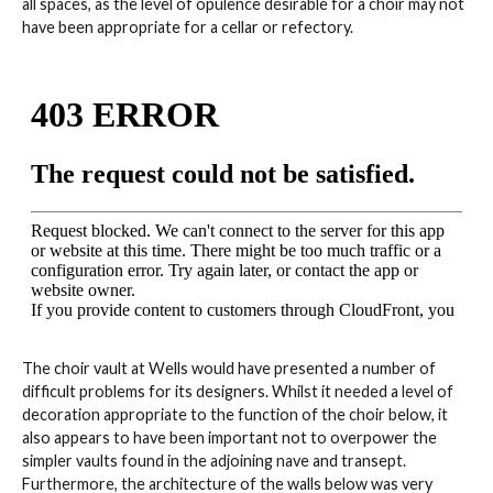
all spaces, as the level of opulence desirable for a choir may not
have been appropriate for a cellar or refectory.
The choir vault at Wells would have presented a number of
difficult problems for its designers. Whilst it needed a level of
decoration appropriate to the function of the choir below, it
also appears to have been important not to overpower the
simpler vaults found in the adjoining nave and transept.
Furthermore, the architecture of the walls below was very