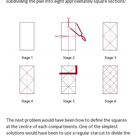
subdividing the plan into eight approximately square sections:
The next problem would have been how to define the squares
at the centre of each compartments. One of the simplest
solutions would have been to use a regular starcut to divide the