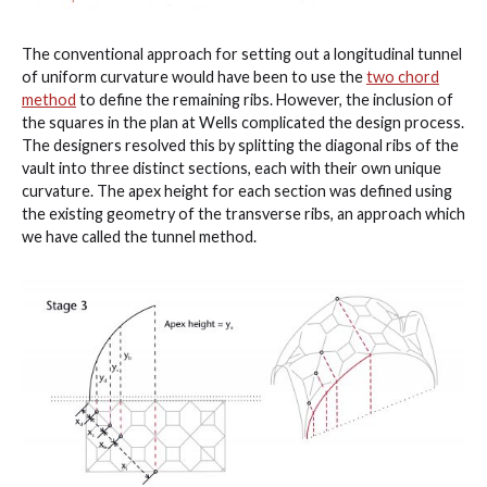
The conventional approach for setting out a longitudinal tunnel
of uniform curvature would have been to use the
two chord
method
to define the remaining ribs. However, the inclusion of
the squares in the plan at Wells complicated the design process.
The designers resolved this by splitting the diagonal ribs of the
vault into three distinct sections, each with their own unique
curvature. The apex height for each section was defined using
the existing geometry of the transverse ribs, an approach which
we have called the tunnel method.