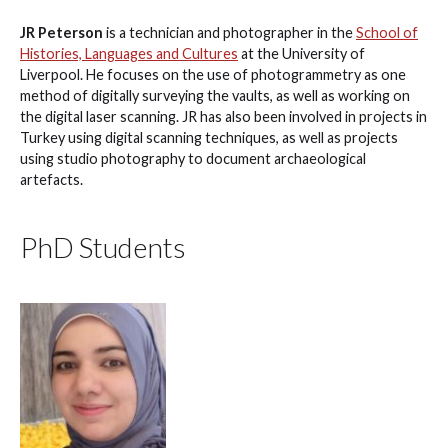
JR Peterson
is a technician and photographer in the
School of
Histories, Languages and Cultures
at the University of
Liverpool. He focuses on the use of photogrammetry as one
method of digitally surveying the vaults, as well as working on
the digital laser scanning. JR has also been involved in projects in
Turkey using digital scanning techniques, as well as projects
using studio photography to document archaeological
artefacts.
PhD Students