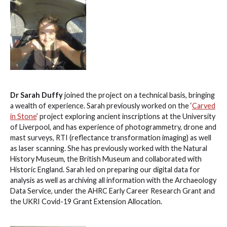
Dr Sarah Duffy
joined the project on a technical basis, bringing
a wealth of experience. Sarah previously worked on the ‘
Carved
in Stone
’ project exploring ancient inscriptions at the University
of Liverpool, and has experience of photogrammetry, drone and
mast surveys, RTI (reflectance transformation imaging) as well
as laser scanning. She has previously worked with the Natural
History Museum, the British Museum and collaborated with
Historic England. Sarah led on preparing our digital data for
analysis as well as archiving all information with the Archaeology
Data Service, under the AHRC Early Career Research Grant and
the UKRI Covid-19 Grant Extension Allocation.