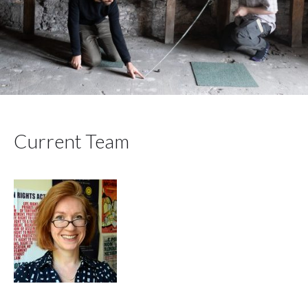
Current Team