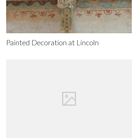
Painted Decoration at Lincoln