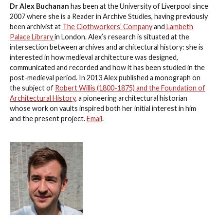
Dr Alex Buchanan
has been at the University of Liverpool since
2007 where she is a Reader in Archive Studies, having previously
been archivist at
The Clothworkers’ Company
and
Lambeth
Palace Library
in London. Alex’s research is situated at the
intersection between archives and architectural history: she is
interested in how medieval architecture was designed,
communicated and recorded and how it has been studied in the
post-medieval period. In 2013 Alex published a monograph on
the subject of
Robert Willis (1800-1875) and the Foundation of
Architectural History
, a pioneering architectural historian
whose work on vaults inspired both her initial interest in him
and the present project.
Email
.