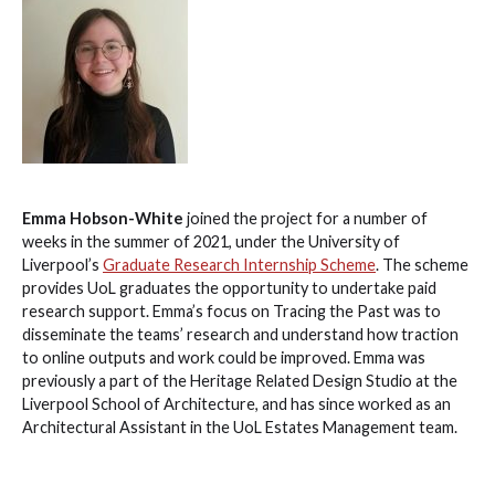
Emma Hobson-White
joined the project for a number of
weeks in the summer of 2021, under the University of
Liverpool’s
Graduate Research Internship Scheme
. The scheme
provides UoL graduates the opportunity to undertake paid
research support. Emma’s focus on Tracing the Past was to
disseminate the teams’ research and understand how traction
to online outputs and work could be improved. Emma was
previously a part of the Heritage Related Design Studio at the
Liverpool School of Architecture, and has since worked as an
Architectural Assistant in the UoL Estates Management team.