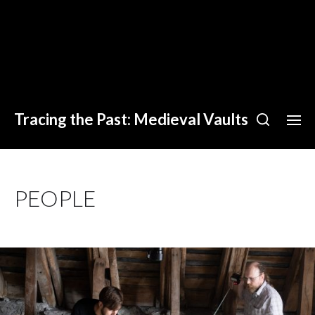
Tracing the Past: Medieval Vaults
PEOPLE