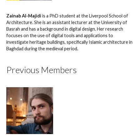
Zainab Al-Majidi
is a PhD student at the Liverpool School of
Architecture. She is an assistant lecturer at the University of
Basrah and has a background in digital design. Her research
focuses on the use of digital tools and applications to
investigate heritage buildings, specifically Islamic architecture in
Baghdad during the medieval period
.
Previous Members