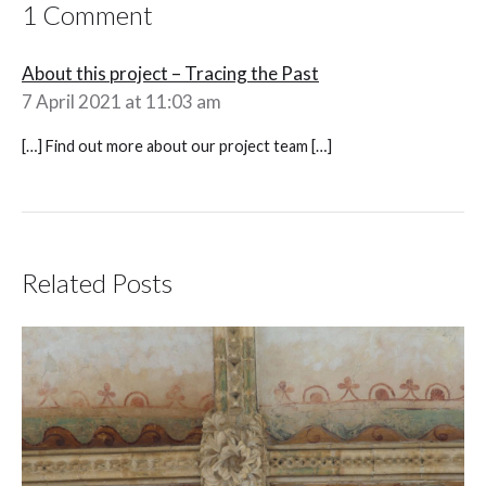
1 Comment
About this project – Tracing the Past
7 April 2021 at 11:03 am
[…] Find out more about our project team […]
Related Posts