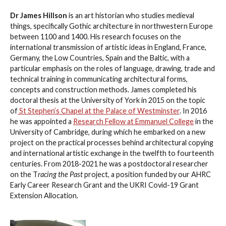
Dr James Hillson
is an art historian who studies medieval
things, specifically Gothic architecture in northwestern Europe
between 1100 and 1400. His research focuses on the
international transmission of artistic ideas in England, France,
Germany, the Low Countries, Spain and the Baltic, with a
particular emphasis on the roles of language, drawing, trade and
technical training in communicating architectural forms,
concepts and construction methods. James completed his
doctoral thesis at the University of York in 2015 on the topic
of
St Stephen’s Chapel at the Palace of Westminster
. In 2016
he was appointed a
Research Fellow at Emmanuel College
in the
University of Cambridge, during which he embarked on a new
project on the practical processes behind architectural copying
and international artistic exchange in the twelfth to fourteenth
centuries. From 2018-2021 he was a postdoctoral researcher
on the T
racing the Past
project, a position funded by our AHRC
Early Career Research Grant and the UKRI Covid-19 Grant
Extension Allocation.