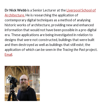
Dr Nick Webb
is a Senior Lecturer at the
Liverpool School of
Architecture.
He is researching the application of
contemporary digital techniques as a method of analysing
historic works of architecture, providing new and enhanced
information that would not have been possible in a pre-digital
era. These applications are being investigated in relation to
designs that were not constructed, buildings that were built
and then destroyed as well as buildings that still exist; the
application of which can be seen in the
Tracing the Past
project.
Email
.