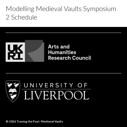
Modelling Medieval Vaults Symposium
2 Schedule
© 2026
Tracing the Past: Medieval Vaults