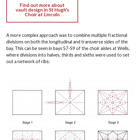
Find out more about
vault design in St Hugh’s
Choir at Lincoln
A more complex approach was to combine multiple fractional
divisions on both the longitudinal and transverse sides of the
bay. This can be seen in bays S7-S9 of the choir aisles at Wells,
where divisions into halves, thirds and sixths were used to set
out a network of ribs: