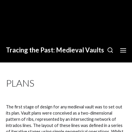
Tracing the Past: Medieval Vaults
PLANS
The first stage of design for any medieval vault was to set out
its plan. Vault plans were conceived as a two-dimensional
pattern of ribs, represented by an intersecting network of
intrados lines. The layout of these lines was defined in a series
of iterative stages using simple geometrical operations. Whilst