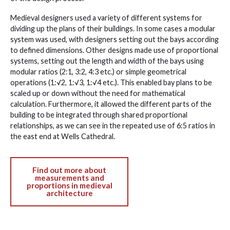
Medieval designers used a variety of different systems for
dividing up the plans of their buildings. In some cases a modular
system was used, with designers setting out the bays according
to defined dimensions. Other designs made use of proportional
systems, setting out the length and width of the bays using
modular ratios (2:1, 3:2, 4:3 etc.) or simple geometrical
operations (1:√2, 1:√3, 1:√4 etc.). This enabled bay plans to be
scaled up or down without the need for mathematical
calculation. Furthermore, it allowed the different parts of the
building to be integrated through shared proportional
relationships, as we can see in the repeated use of 6:5 ratios in
the east end at Wells Cathedral.
Find out more about
measurements and
proportions in medieval
architecture