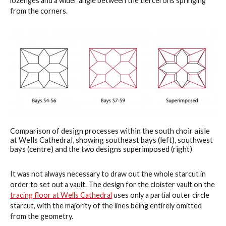
lozenges and a wider angle between the tiercerons springing
from the corners.
Comparison of design processes within the south choir aisle
at Wells Cathedral, showing southeast bays (left), southwest
bays (centre) and the two designs superimposed (right)
It was not always necessary to draw out the whole starcut in
order to set out a vault. The design for the cloister vault on the
tracing floor at Wells Cathedral
uses only a partial outer circle
starcut, with the majority of the lines being entirely omitted
from the geometry.