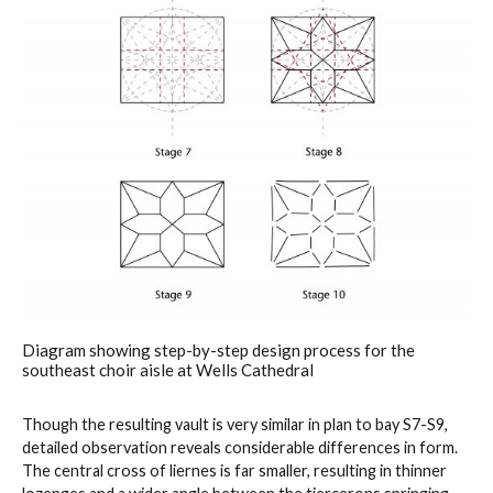
Diagram showing step-by-step design process for the
southeast choir aisle at Wells Cathedral
Though the resulting vault is very similar in plan to bay S7-S9,
detailed observation reveals considerable differences in form.
The central cross of liernes is far smaller, resulting in thinner