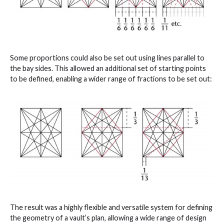
Some proportions could also be set out using lines parallel to
the bay sides. This allowed an additional set of starting points
to be defined, enabling a wider range of fractions to be set out:
The result was a highly flexible and versatile system for defining
the geometry of a vault’s plan, allowing a wide range of design