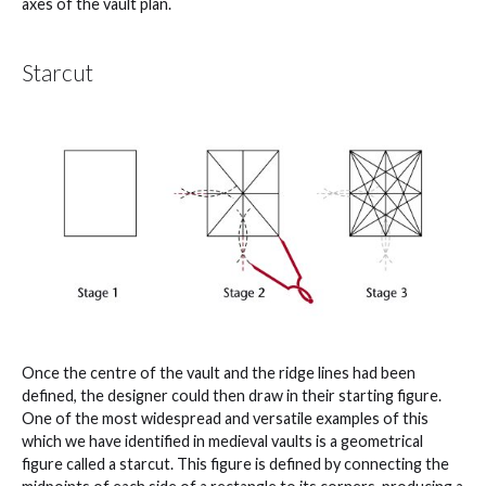
axes of the vault plan.
Starcut
Once the centre of the vault and the ridge lines had been
defined, the designer could then draw in their starting figure.
One of the most widespread and versatile examples of this
which we have identified in medieval vaults is a geometrical
figure called a starcut. This figure is defined by connecting the