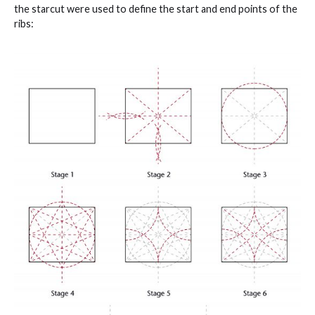
the starcut were used to define the start and end points of the
ribs: