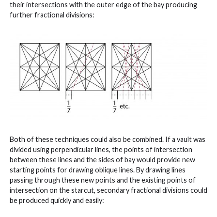
their intersections with the outer edge of the bay producing
further fractional divisions:
Both of these techniques could also be combined. If a vault was
divided using perpendicular lines, the points of intersection
between these lines and the sides of bay would provide new
starting points for drawing oblique lines. By drawing lines
passing through these new points and the existing points of
intersection on the starcut, secondary fractional divisions could
be produced quickly and easily: