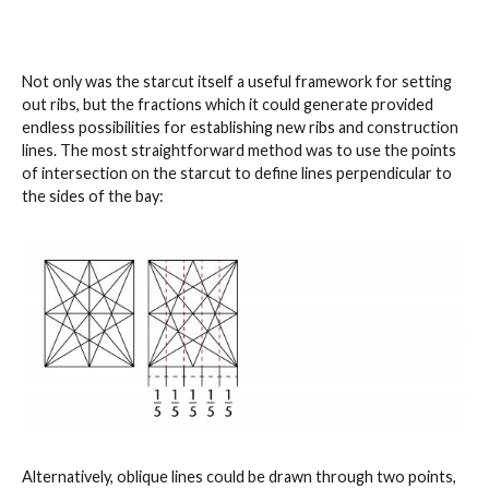
Not only was the starcut itself a useful framework for setting
out ribs, but the fractions which it could generate provided
endless possibilities for establishing new ribs and construction
lines. The most straightforward method was to use the points
of intersection on the starcut to define lines perpendicular to
the sides of the bay:
Alternatively, oblique lines could be drawn through two points,