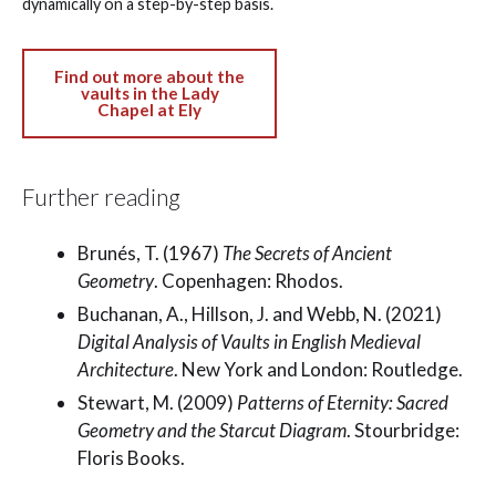
dynamically on a step-by-step basis.
Find out more about the
vaults in the Lady
Chapel at Ely
Further reading
Brunés, T. (1967)
The Secrets of Ancient
Geometry
. Copenhagen: Rhodos.
Buchanan, A., Hillson, J. and Webb, N. (2021)
Digital Analysis of Vaults in English Medieval
Architecture
. New York and London: Routledge.
Stewart, M. (2009)
Patterns of Eternity: Sacred
Geometry and the Starcut Diagram
. Stourbridge:
Floris Books.