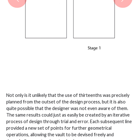
Not only is it unlikely that the use of thirteenths was precisely
planned from the outset of the design process, but it is also
quite possible that the designer was not even aware of them.
The same results could just as easily be created by an iterative
process of design through trial and error. Each subsequent line
provided a new set of points for further geometrical
operations, allowing the vault to be devised freely and