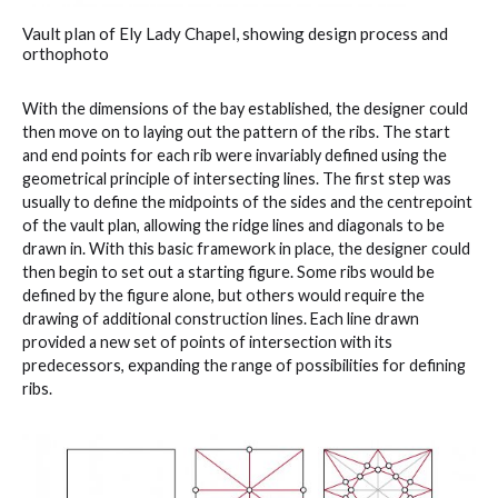
Vault plan of Ely Lady Chapel, showing design process and
orthophoto
With the dimensions of the bay established, the designer could
then move on to laying out the pattern of the ribs. The start
and end points for each rib were invariably defined using the
geometrical principle of intersecting lines. The first step was
usually to define the midpoints of the sides and the centrepoint
of the vault plan, allowing the ridge lines and diagonals to be
drawn in. With this basic framework in place, the designer could
then begin to set out a starting figure. Some ribs would be
defined by the figure alone, but others would require the
drawing of additional construction lines. Each line drawn
provided a new set of points of intersection with its
predecessors, expanding the range of possibilities for defining
ribs.