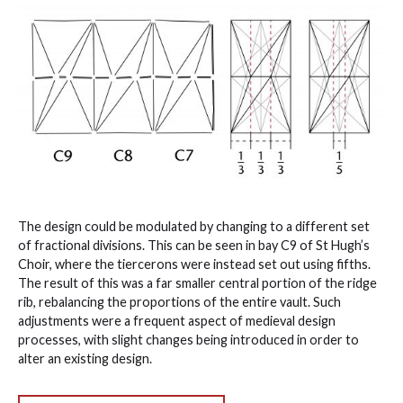
The design could be modulated by changing to a different set
of fractional divisions. This can be seen in bay C9 of St Hugh’s
Choir, where the tiercerons were instead set out using fifths.
The result of this was a far smaller central portion of the ridge
rib, rebalancing the proportions of the entire vault. Such
adjustments were a frequent aspect of medieval design
processes, with slight changes being introduced in order to
alter an existing design.