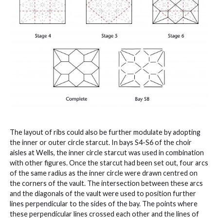
The layout of ribs could also be further modulate by adopting
the inner or outer circle starcut. In bays S4-S6 of the choir
aisles at Wells, the inner circle starcut was used in combination
with other figures. Once the starcut had been set out, four arcs
of the same radius as the inner circle were drawn centred on
the corners of the vault. The intersection between these arcs
and the diagonals of the vault were used to position further
lines perpendicular to the sides of the bay. The points where
these perpendicular lines crossed each other and the lines of