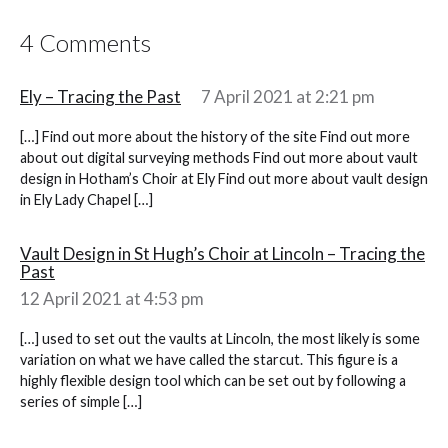
4 Comments
Ely – Tracing the Past
7 April 2021 at 2:21 pm
[…] Find out more about the history of the site Find out more
about out digital surveying methods Find out more about vault
design in Hotham’s Choir at Ely Find out more about vault design
in Ely Lady Chapel […]
Vault Design in St Hugh’s Choir at Lincoln – Tracing the
Past
12 April 2021 at 4:53 pm
[…] used to set out the vaults at Lincoln, the most likely is some
variation on what we have called the starcut. This figure is a
highly flexible design tool which can be set out by following a
series of simple […]