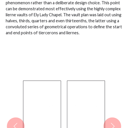
phenomenon rather than a deliberate design choice. This point
can be demonstrated most effectively using the highly complex
lierne vaults of Ely Lady Chapel. The vault plan was laid out using
halves, thirds, quarters and even thirteenths, the latter using a
convoluted series of geometrical operations to define the start
and end points of tiercerons and liernes.