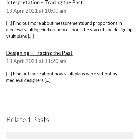
Interpretation – Tracing the Past
13 April 2021 at 10:00 am
[…] Find out more about measurements and proportions in
medieval vaulting Find out more about the starcut and designing
vault plans […]
Designing – Tracing the Past
13 April 2021 at 11:20 am
[…] Find out more about how vault plans were set out by
medieval designers […]
Related Posts