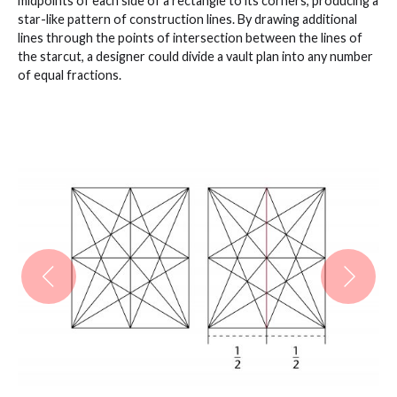
midpoints of each side of a rectangle to its corners, producing a
star-like pattern of construction lines. By drawing additional
lines through the points of intersection between the lines of
the starcut, a designer could divide a vault plan into any number
of equal fractions.