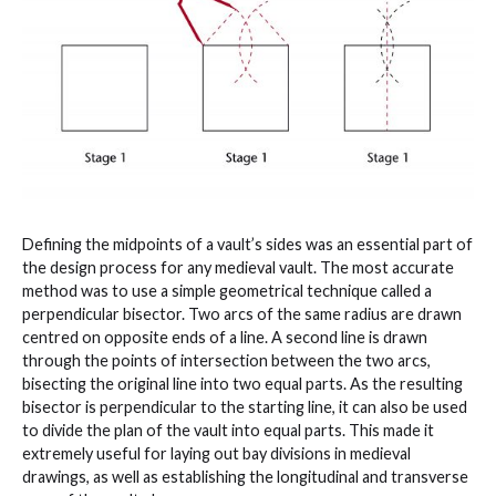
Defining the midpoints of a vault’s sides was an essential part of
the design process for any medieval vault. The most accurate
method was to use a simple geometrical technique called a
perpendicular bisector. Two arcs of the same radius are drawn
centred on opposite ends of a line. A second line is drawn
through the points of intersection between the two arcs,
bisecting the original line into two equal parts. As the resulting
bisector is perpendicular to the starting line, it can also be used
to divide the plan of the vault into equal parts. This made it
extremely useful for laying out bay divisions in medieval
drawings, as well as establishing the longitudinal and transverse