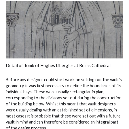
Detail of Tomb of Hughes Libergier at Reims Cathedral
Before any designer could start work on setting out the vault’s
geometry, it was first necessary to define the boundaries of its
individual bays. These were usually rectangular in plan,
corresponding to the divisions set out during the construction
of the building below. Whilst this meant that vault designers
were usually dealing with an established set of dimensions, in
most cases it is probable that these were set out with a future
vault in mind and can therefore be considered an integral part
of the design process.