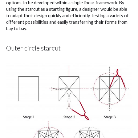
options to be developed within a single linear framework. By
using the starcut as a starting figure, a designer would be able
to adapt their design quickly and efficiently, testing a variety of
different possibilities and easily transferring their forms from
bay to bay.
Outer circle starcut