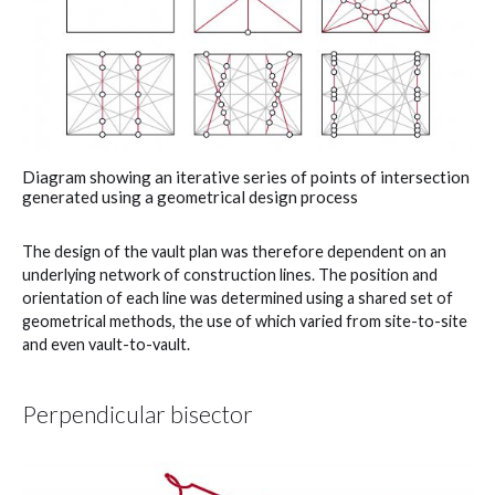
Diagram showing an iterative series of points of intersection
generated using a geometrical design process
The design of the vault plan was therefore dependent on an
underlying network of construction lines. The position and
orientation of each line was determined using a shared set of
geometrical methods, the use of which varied from site-to-site
and even vault-to-vault.
Perpendicular bisector