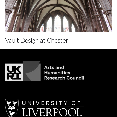
Vault Design at Chester