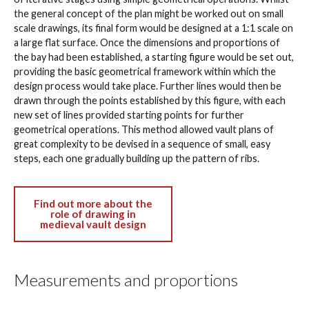
the general concept of the plan might be worked out on small
scale drawings, its final form would be designed at a 1:1 scale on
a large flat surface. Once the dimensions and proportions of
the bay had been established, a starting figure would be set out,
providing the basic geometrical framework within which the
design process would take place. Further lines would then be
drawn through the points established by this figure, with each
new set of lines provided starting points for further
geometrical operations. This method allowed vault plans of
great complexity to be devised in a sequence of small, easy
steps, each one gradually building up the pattern of ribs.
Find out more about the
role of drawing in
medieval vault design
Measurements and proportions