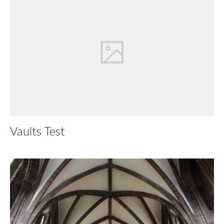
Vaults Test