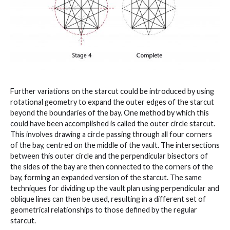
Further variations on the starcut could be introduced by using
rotational geometry to expand the outer edges of the starcut
beyond the boundaries of the bay. One method by which this
could have been accomplished is called the outer circle starcut.
This involves drawing a circle passing through all four corners
of the bay, centred on the middle of the vault. The intersections
between this outer circle and the perpendicular bisectors of
the sides of the bay are then connected to the corners of the
bay, forming an expanded version of the starcut. The same
techniques for dividing up the vault plan using perpendicular and
oblique lines can then be used, resulting in a different set of
geometrical relationships to those defined by the regular
starcut.