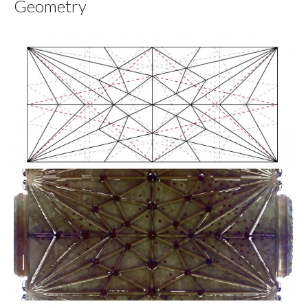
Geometry