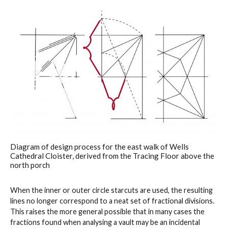
Diagram of design process for the east walk of Wells
Cathedral Cloister, derived from the Tracing Floor above the
north porch
When the inner or outer circle starcuts are used, the resulting
lines no longer correspond to a neat set of fractional divisions.
This raises the more general possible that in many cases the
fractions found when analysing a vault may be an incidental