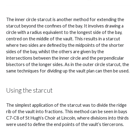
The inner circle starcut is another method for extending the
starcut beyond the confines of the bay. It involves drawing a
circle with a radius equivalent to the longest side of the bay,
centred on the middle of the vault. This results in a starcut
where two sides are defined by the midpoints of the shorter
sides of the bay, whilst the others are given by the
intersections between the inner circle and the perpendicular
bisectors of the longer sides. As in the outer circle starcut, the
same techniques for dividing up the vault plan can then be used.
Using the starcut
The simplest application of the starcut was to divide the ridge
rib of the vault into fractions. This method can be seen in bays
C7-C8 of St Hugh’s Choir at Lincoln, where divisions into thirds
were used to define the end points of the vault’s tiercerons.