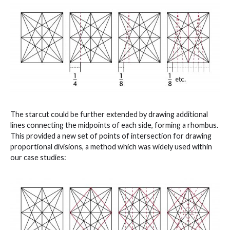
The starcut could be further extended by drawing additional
lines connecting the midpoints of each side, forming a rhombus.
This provided a new set of points of intersection for drawing
proportional divisions, a method which was widely used within
our case studies: