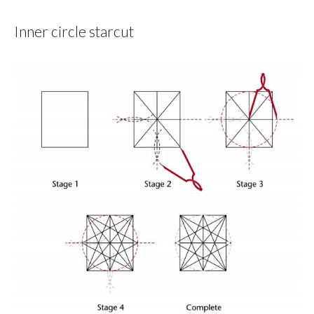
Inner circle starcut