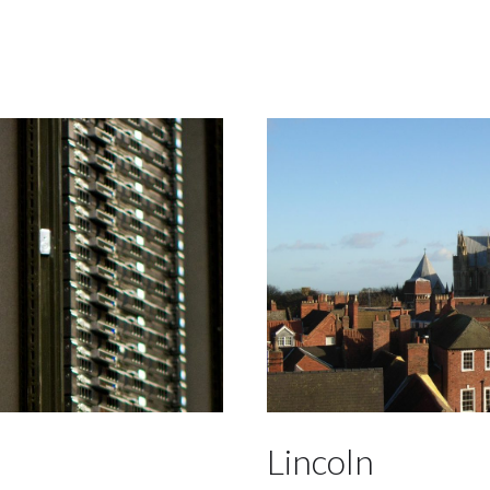
Lincoln