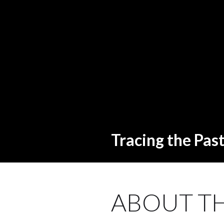
Tracing the Pas
ABOUT TH