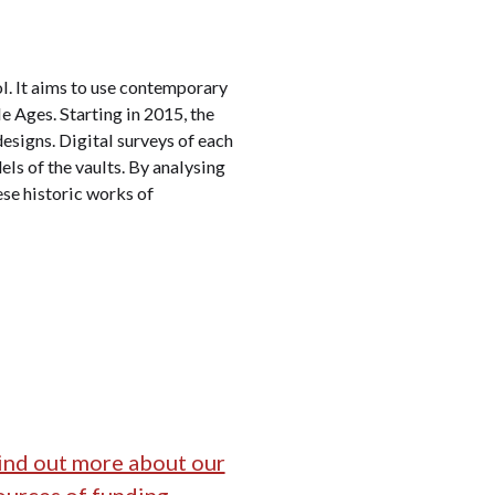
ol. It aims to use contemporary
e Ages. Starting in 2015, the
designs. Digital surveys of each
els of the vaults. By analysing
se historic works of
ind out more about our