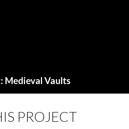
t: Medieval Vaults
IS PROJECT