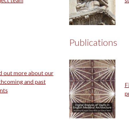
ject team
s
Publications
d out more about our
thcoming and past
F
nts
p