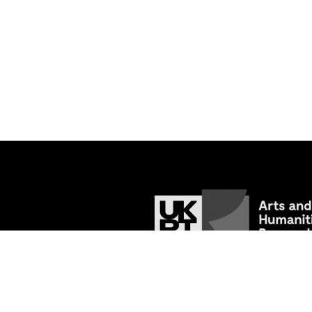
© 2026
Tracing the Past: Medieval Va