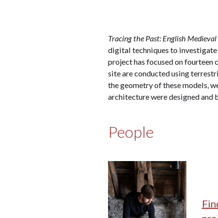
Tracing the Past: English Medieval
digital techniques to investigate
project has focused on fourteen c
site are conducted using terrestr
the geometry of these models, we
architecture were designed and 
People
Fin