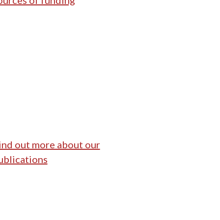
ources of funding
ind out more about our
ublications