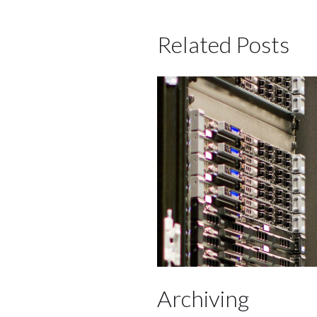
Related Posts
Archiving