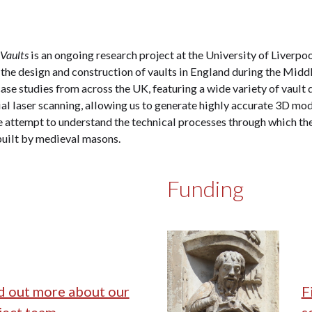
 Vaults
is an ongoing research project at the University of Liverpo
 the design and construction of vaults in England during the Middl
ase studies from across the UK, featuring a wide variety of vault 
ial laser scanning, allowing us to generate highly accurate 3D mod
 attempt to understand the technical processes through which the
built by medieval masons.
Funding
d out more about our
F