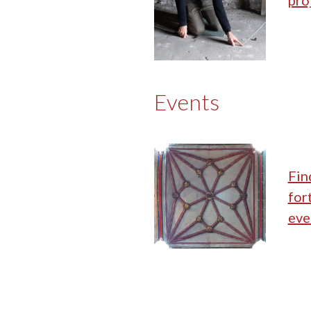
pro
Events
Fin
for
eve