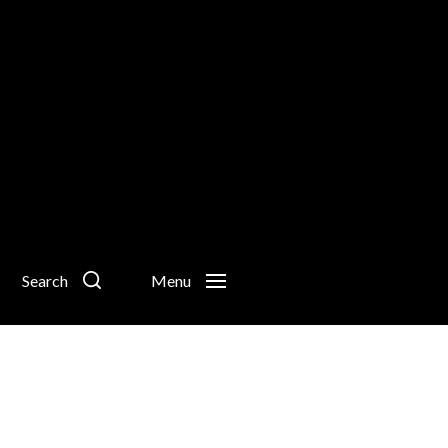
Search
Menu