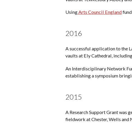
Using
Arts Council England
fundi
2016
A successful application to the
vaults at Ely Cathedral, includin
An Interdisciplinary Network F
establishing a symposium bringin
2015
A Research Support Grant was g
fieldwork at Chester, Wells and