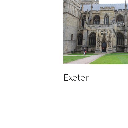
Exeter