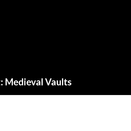
t: Medieval Vaults