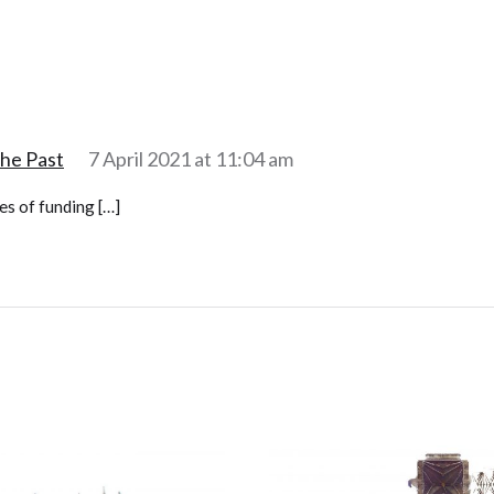
the Past
7 April 2021 at 11:04 am
es of funding […]