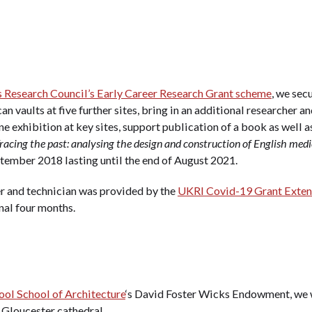
 Research Council’s Early Career Research Grant scheme
, we sec
an vaults at five further sites, bring in an additional researcher a
ine exhibition at key sites, support publication of a book as well
racing the past: analysing the design and construction of English medie
tember 2018 lasting until the end of August 2021.
er and technician was provided by the
UKRI Covid-19 Grant Exten
nal four months.
ool School of Architecture
‘s David Foster Wicks Endowment, we w
Gloucester cathedral.