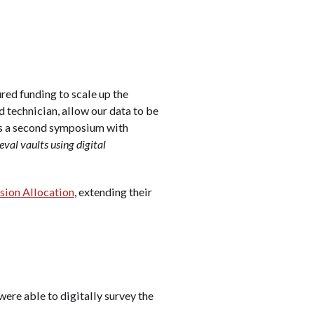
ured funding to scale up the
nd technician, allow our data to be
 as a second symposium with
val vaults using digital
sion Allocation
, extending their
ere able to digitally survey the