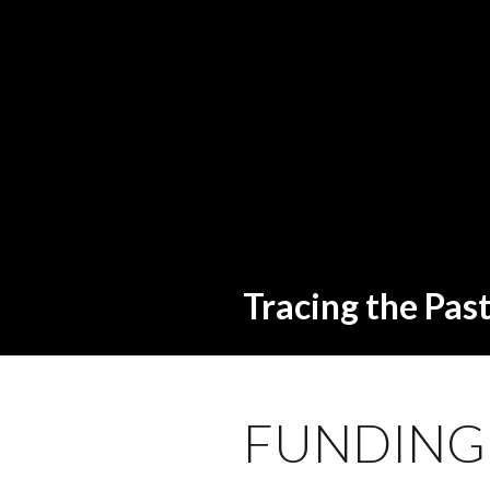
Tracing the Pas
FUNDING