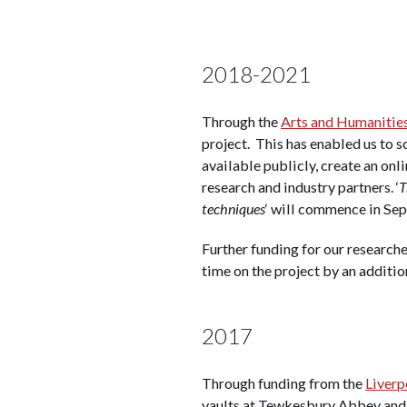
2018-2021
Through the
Arts and Humanities
project. This has enabled us to sc
available publicly, create an onl
research and industry partners. ‘
T
techniques
‘ will commence in Sep
Further funding for our research
time on the project by an additio
2017
Through funding from the
Liverp
vaults at Tewkesbury Abbey and 