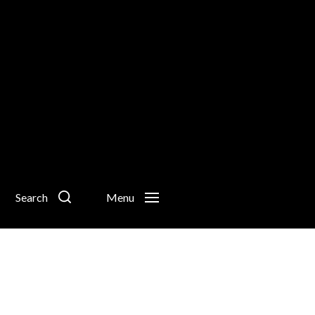
Search
Menu