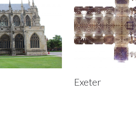
Exeter