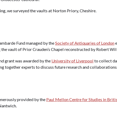
ng, we surveyed the vaults at Norton Priory, Cheshire.
 Lambarde Fund managed by the
Society of Antiquaries of London
e
g the vault of Prior Crauden’s Chapel reconstructed by Robert Will
und grant was awarded by the
University of Liverpool
to collect da
g together experts to discuss future research and collaborations
enerously provided by the
Paul Mellon Centre for Studies in Briti
 Nantwich.