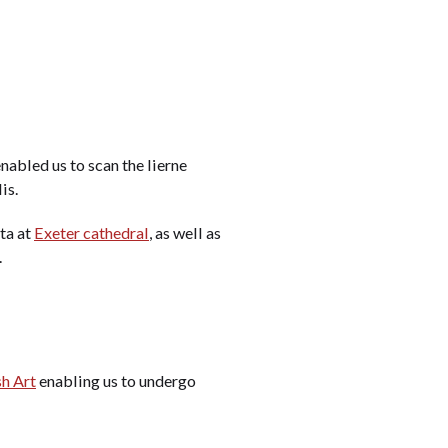
nabled us to scan the lierne
is.
ta at
Exeter cathedral
, as well as
.
sh Art
enabling us to undergo