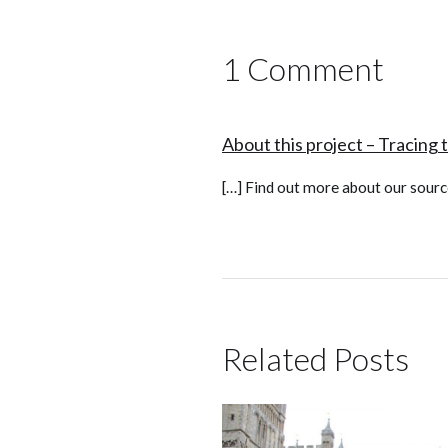
1 Comment
About this project – Tracing 
[…] Find out more about our sourc
Related Posts