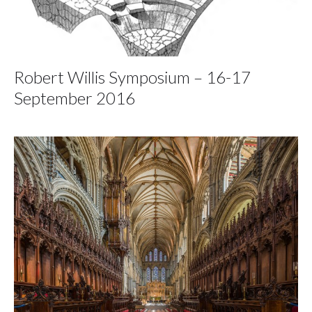
Robert Willis Symposium – 16-17
September 2016