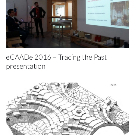
eCAADe 2016 – Tracing the Past
presentation