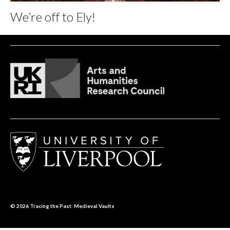
We’re off to Ely!
© 2026
Tracing the Past: Medieval Vaults