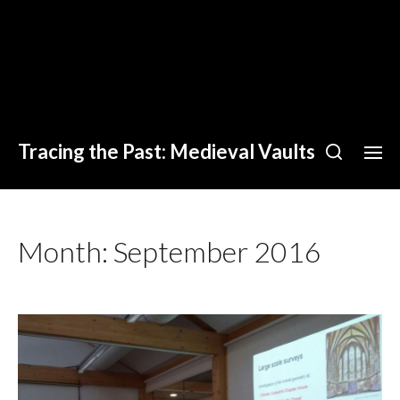
Tracing the Past: Medieval Vaults
Month:
September 2016