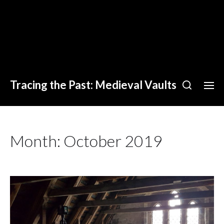
Tracing the Past: Medieval Vaults
Month:
October 2019