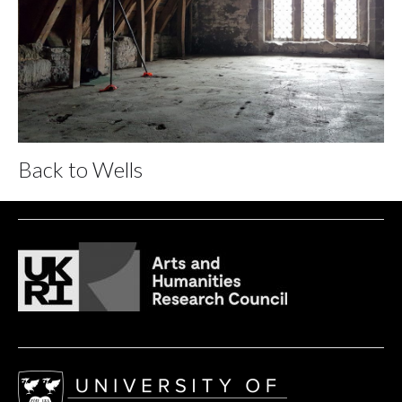
Back to Wells