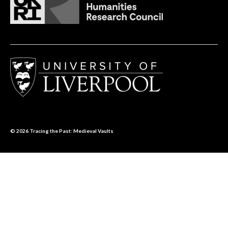
© 2026
Tracing the Past: Medieval Vaults