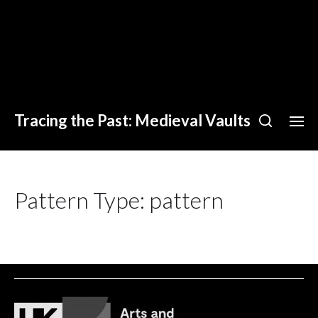
Tracing the Past: Medieval Vaults
Pattern Type:
pattern