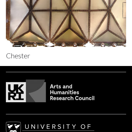
Chester