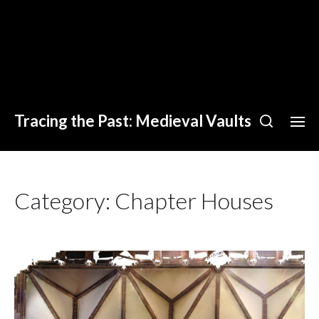
Tracing the Past: Medieval Vaults
Category:
Chapter Houses