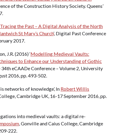
erence of the Construction History Society. Queens’
7.
Tracing the Past – A Digital Analysis of the North
Nantwich St Mary’s Church
‘, Digital Past Conference
bruary 2017.
n, J.R. (2016) ‘
Modelling Medieval Vaults:
chniques to Enhance our Understanding of Gothic
he 34th eCAADe Conference – Volume 2, University
gust 2016, pp. 493-502.
his networks of knowledge’, In
Robert Willis
 College, Cambridge UK, 16-17 September 2016, pp.
gations into medieval vaults: a digital re-
Symposium
, Gonville and Caius College, Cambridge
209-222.