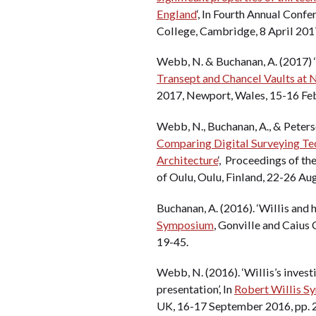
England
‘, In Fourth Annual Conf
College, Cambridge, 8 April 201
Webb, N. & Buchanan, A. (2017) ‘
Transept and Chancel Vaults at 
2017, Newport, Wales, 15-16 Fe
Webb, N., Buchanan, A., & Peterso
Comparing Digital Surveying Te
Architecture
‘, Proceedings of t
of Oulu, Oulu, Finland, 22-26 Au
Buchanan, A. (2016). ‘Willis and 
Symposium
, Gonville and Caius
19-45.
Webb, N. (2016). ‘Willis’s investi
presentation’, In
Robert Willis 
UK, 16-17 September 2016, pp. 