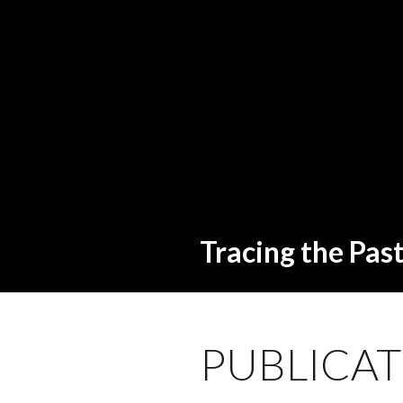
Tracing the Pas
PUBLICAT