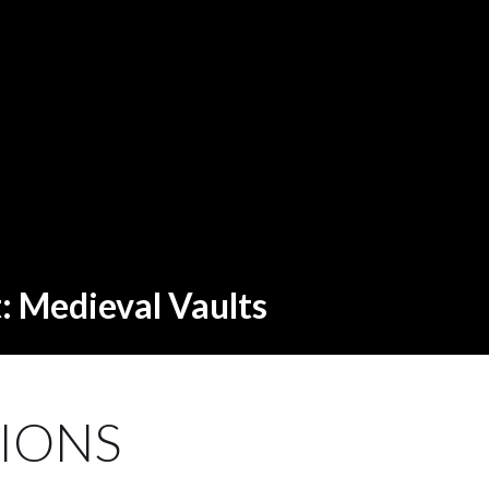
t: Medieval Vaults
IONS