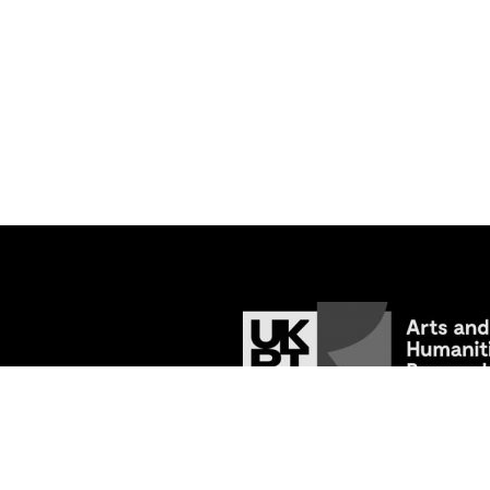
© 2026
Tracing the Past: Medieval Va