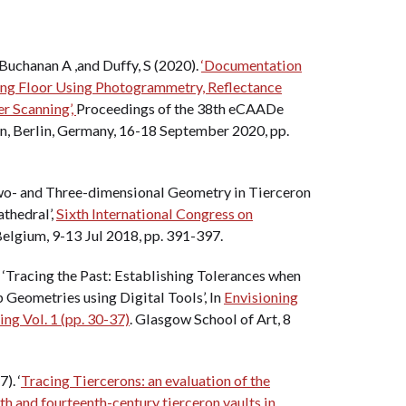
Buchanan A ,and Duffy, S (2020).
‘Documentation
ing Floor Using Photogrammetry, Reflectance
r Scanning’,
Proceedings of the 38th eCAADe
n, Berlin, Germany, 16-18 September 2020, pp.
wo- and Three-dimensional Geometry in Tierceron
athedral’,
Sixth International Congress on
 Belgium, 9-13 Jul 2018, pp. 391-397.
 ‘Tracing the Past: Establishing Tolerances when
 Geometries using Digital Tools’, In
Envisioning
g Vol. 1 (pp. 30-37)
. Glasgow School of Art, 8
). ‘
Tracing Tiercerons: an evaluation of the
nth and fourteenth-century tierceron vaults in