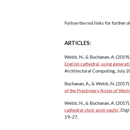
Follow the red links for further d
ARTICLES:
Webb, N., & Buchanan, A. (2019)
English cathedral, using generati
Architectural Computing, July 2
Buchanan, A., & Webb, N. (2017)
of the Presbytery Aisles of Wells
Webb, N., & Buchanan, A. (2017)
cathedral choir aisle vaults’,
Digit
19–27.