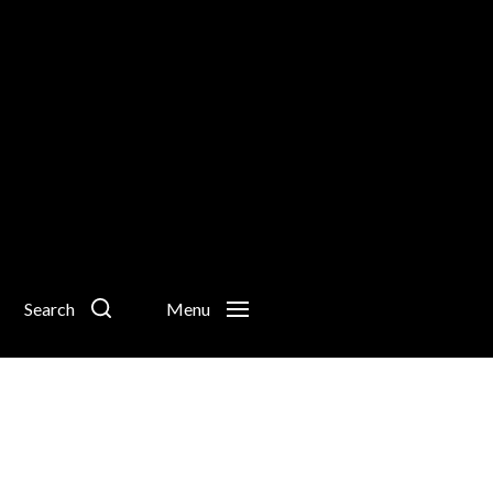
Search
Menu