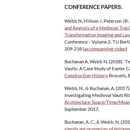
CONFERENCE PAPERS:
Webb N, Hillson J, Peterson JR, 
and Analysis of a Medieval Trac
Transformation Imaging and Lase
Conference – Volume 2, TU Berli
209-218 (
accompanying video
)
Buchanan A, Webb N. (2018). ‘T
Vaults: A Case Study of Exeter C
Construction History
, Brussels,
Webb, N., & Buchanan, A. (2017).
Investigating Medieval Vault Rib
Architecture: Space/Time/Meanin
September 2017.
Buchanan, A. C., & Webb, N. (2017
significant properties of thirtee