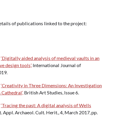
etails of publications linked to the project:
.
‘Digitally aided analysis of medieval vaults in an
ve design tools’,
International Journal of
019.
.
‘Creativity in Three Dimensions: An Investigation
 Cathedral’,
British Art Studies, Issue 6.
.
‘Tracing the past: A digital analysis of Wells
. Appl. Archaeol. Cult. Herit., 4, March 2017, pp.