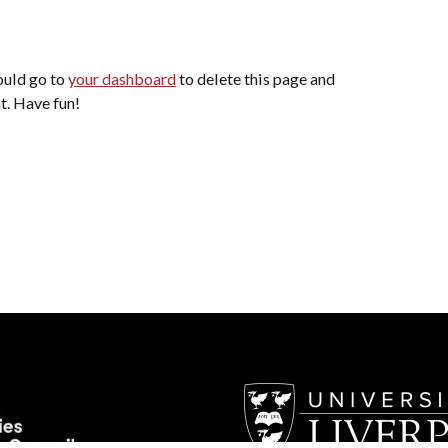
ould go to
your dashboard
to delete this page and
t. Have fun!