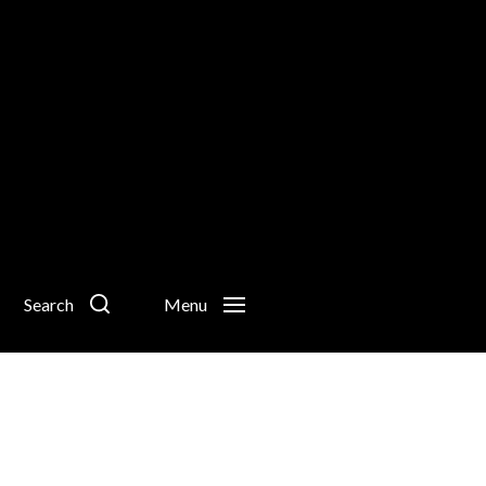
Search
Menu