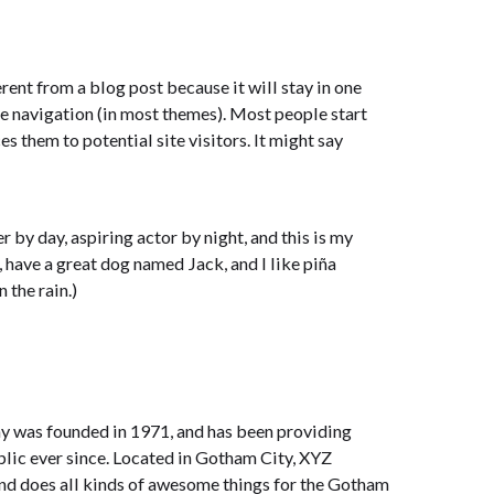
erent from a blog post because it will stay in one
te navigation (in most themes). Most people start
s them to potential site visitors. It might say
r by day, aspiring actor by night, and this is my
, have a great dog named Jack, and I like piña
 the rain.)
was founded in 1971, and has been providing
blic ever since. Located in Gotham City, XYZ
nd does all kinds of awesome things for the Gotham