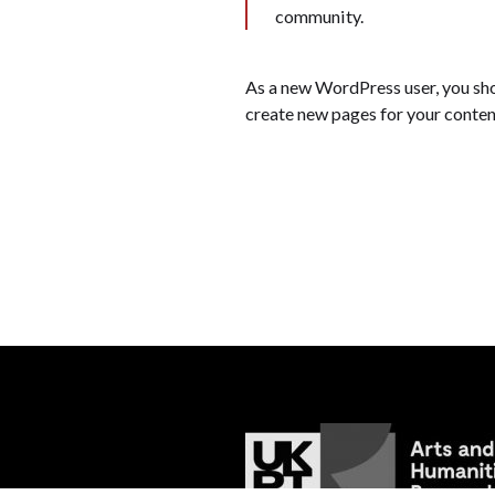
community.
As a new WordPress user, you sh
create new pages for your conten