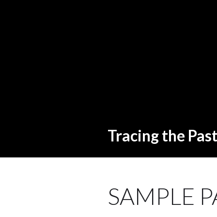
Tracing the Pas
SAMPLE P