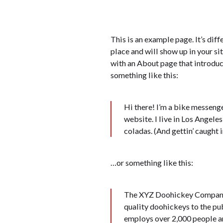
This is an example page. It’s diff
place and will show up in your si
with an About page that introduce
something like this:
Hi there! I’m a bike messenge
website. I live in Los Angeles
coladas. (And gettin’ caught in
…or something like this:
The XYZ Doohickey Company 
quality doohickeys to the pu
employs over 2,000 people a