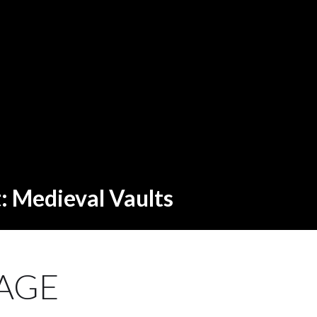
t: Medieval Vaults
AGE