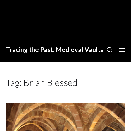
Tracing the Past: Medieval Vaults
Tag:
Brian Blessed