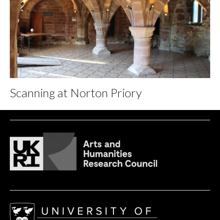
Scanning at Norton Priory