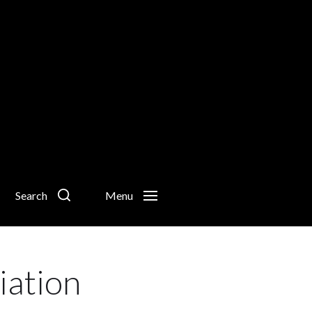
Search
Menu
iation