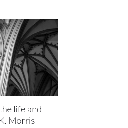
the life and
K. Morris