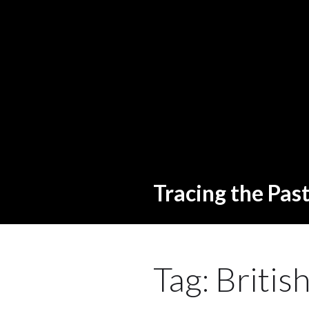
Tracing the Pas
Tag:
Britis