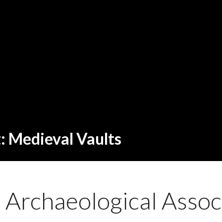
t: Medieval Vaults
h Archaeological Assoc