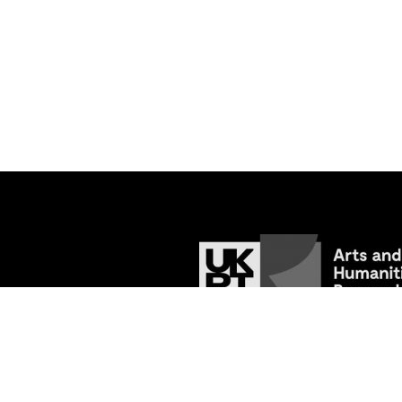
© 2026
Tracing the Past: Medieval Va