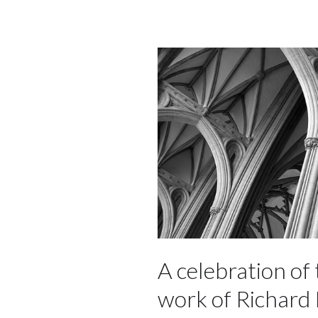
A celebration of 
work of Richard 