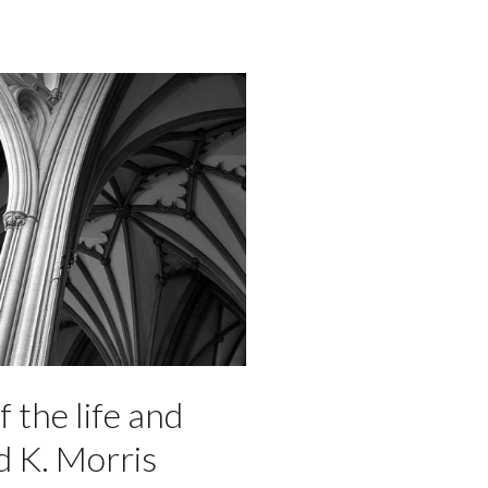
f the life and
d K. Morris