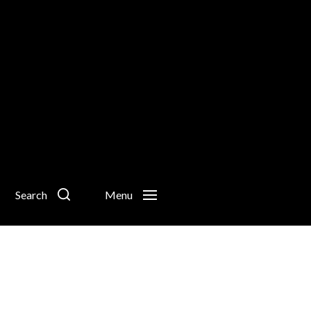
Search
Menu