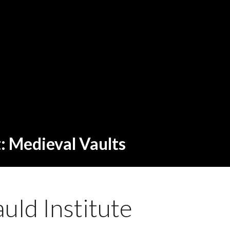
t: Medieval Vaults
uld Institute