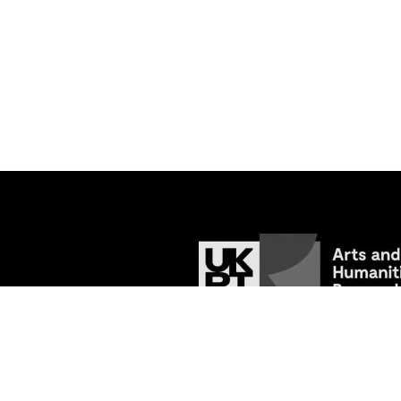
© 2026
Tracing the Past: Medieval Va