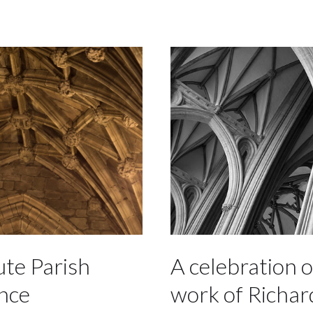
ute Parish
A celebration o
nce
work of Richar