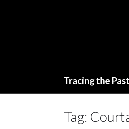
Tracing the Pas
Tag:
Courta