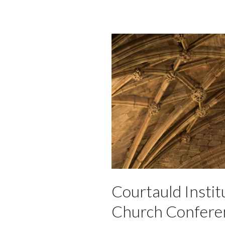
Courtauld Instit
Church Confere