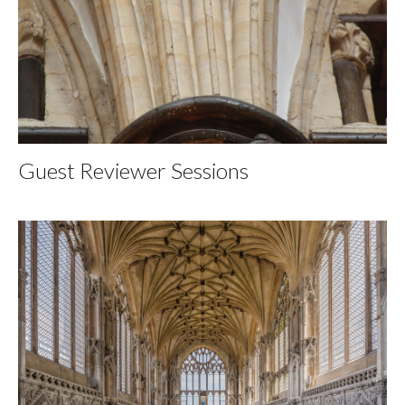
Guest Reviewer Sessions