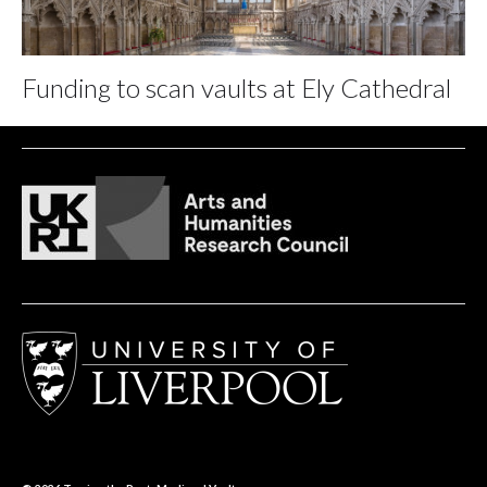
Funding to scan vaults at Ely Cathedral