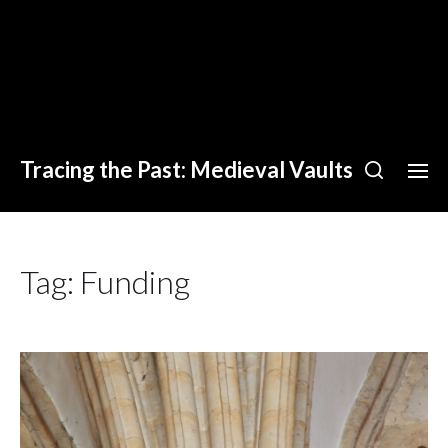
Tracing the Past: Medieval Vaults
Tag:
Funding