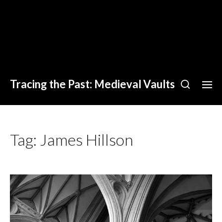
Tracing the Past: Medieval Vaults
Tag:
James Hillson