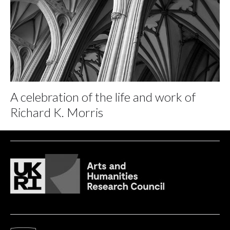
A celebration of the life and work of
Richard K. Morris