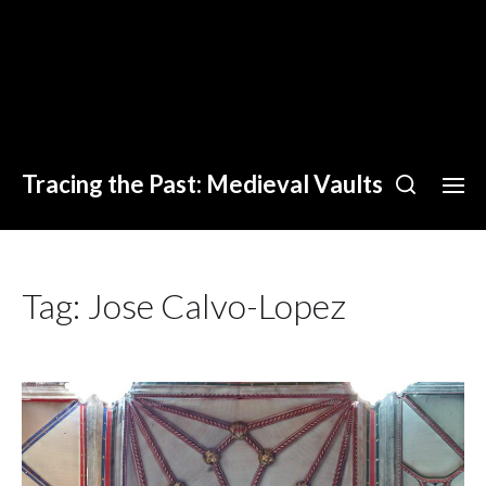
Tracing the Past: Medieval Vaults
Tag:
Jose Calvo-Lopez