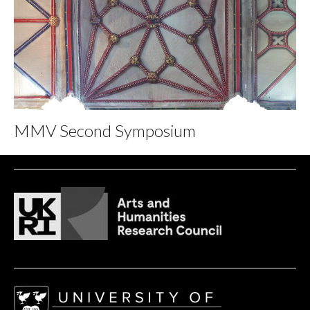
MMV Second Symposium