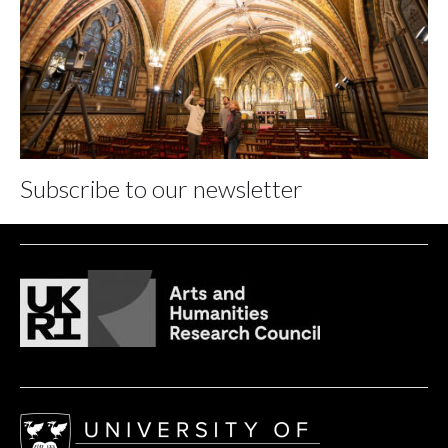
Subscribe to our newsletter