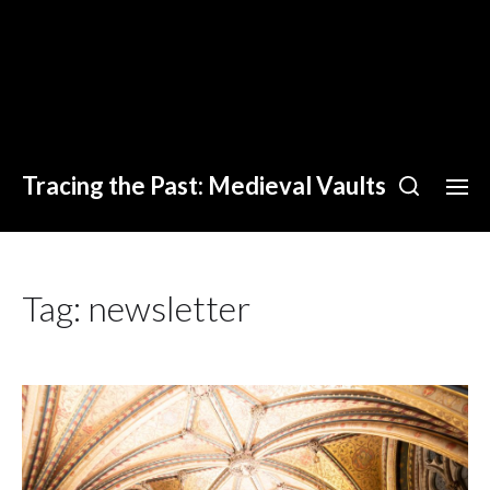
Tracing the Past: Medieval Vaults
Tag:
newsletter