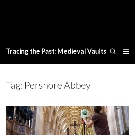
Tracing the Past: Medieval Vaults
Tag:
Pershore Abbey