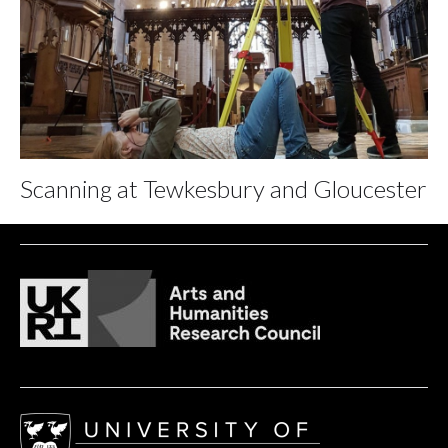
Scanning at Tewkesbury and Gloucester