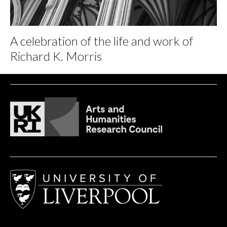
A celebration of the life and work of
Richard K. Morris