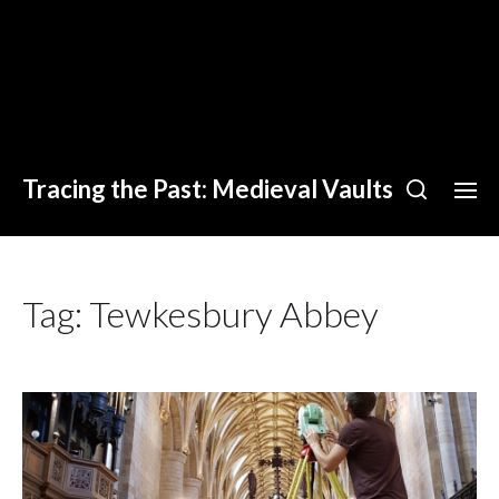
Tracing the Past: Medieval Vaults
Tag:
Tewkesbury Abbey