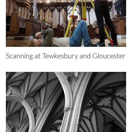
Scanning at Tewkesbury and Gloucester