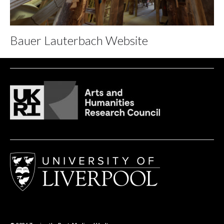
Bauer Lauterbach Website