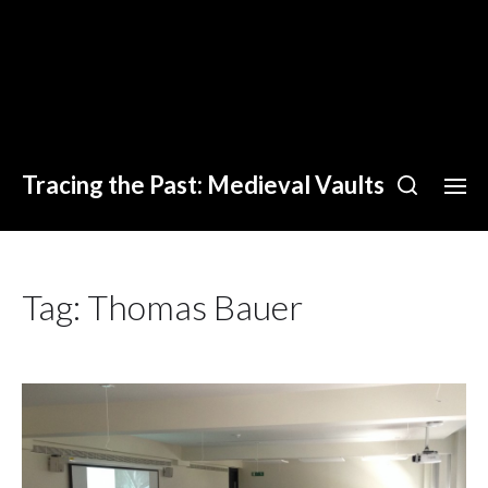
Tracing the Past: Medieval Vaults
Tag:
Thomas Bauer