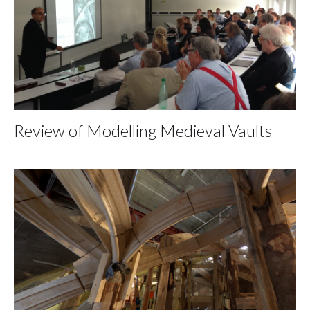
Review of Modelling Medieval Vaults