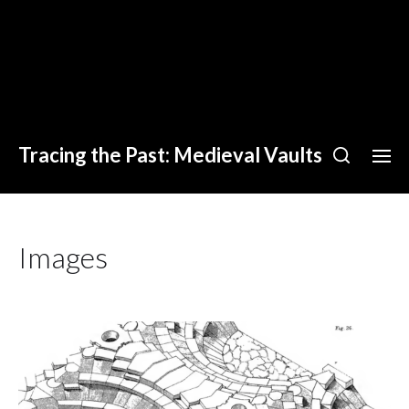
Tracing the Past: Medieval Vaults
Images