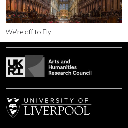
We’re off to Ely!