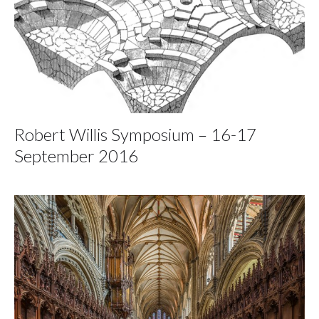
Robert Willis Symposium – 16-17
September 2016