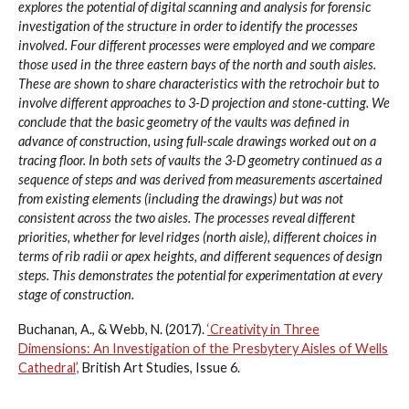
explores the potential of digital scanning and analysis for forensic
investigation of the structure in order to identify the processes
involved. Four different processes were employed and we compare
those used in the three eastern bays of the north and south aisles.
These are shown to share characteristics with the retrochoir but to
involve different approaches to 3-D projection and stone-cutting. We
conclude that the basic geometry of the vaults was defined in
advance of construction, using full-scale drawings worked out on a
tracing floor. In both sets of vaults the 3-D geometry continued as a
sequence of steps and was derived from measurements ascertained
from existing elements (including the drawings) but was not
consistent across the two aisles. The processes reveal different
priorities, whether for level ridges (north aisle), different choices in
terms of rib radii or apex heights, and different sequences of design
steps. This demonstrates the potential for experimentation at every
stage of construction.
Buchanan, A., & Webb, N. (2017).
‘Creativity in Three
Dimensions: An Investigation of the Presbytery Aisles of Wells
Cathedral’,
British Art Studies, Issue 6.