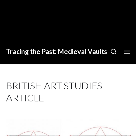
Tracing the Past: Medieval Vaults
BRITISH ART STUDIES
ARTICLE