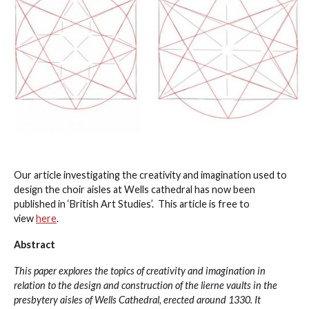
Our article investigating the creativity and imagination used to
design the choir aisles at Wells cathedral has now been
published in ‘British Art Studies’. This article is free to
view
here
.
Abstract
This paper explores the topics of creativity and imagination in
relation to the design and construction of the lierne vaults in the
presbytery aisles of Wells Cathedral, erected around 1330. It