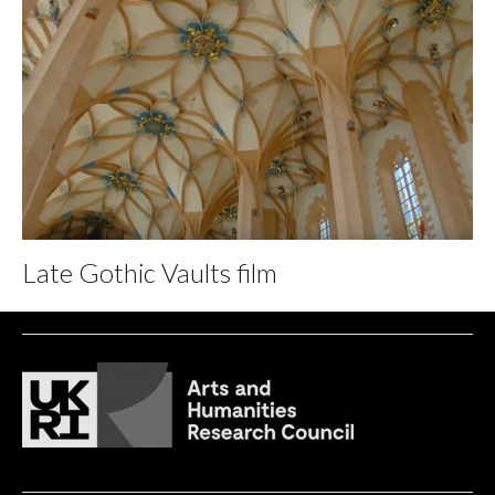
Late Gothic Vaults film