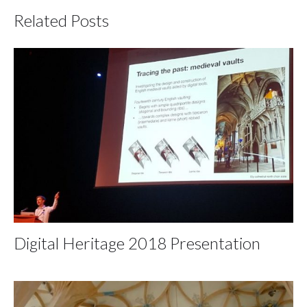
Related Posts
Digital Heritage 2018 Presentation