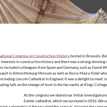
national Congress on Construction History
, hosted in Brussels, B
 interests in construction history and there was a strong showing 
This included colleagues from Spain and Germany, such as David 
s vault in Albrechtsburg Meissen as well as Rocio Maira Vidal w
 including Lincoln Cathedral in England. It was a delight to meet
nating talk on the change of level in the fan vaults at Kings Colle
At the congress we shared our initial investigations
Exeter cathedral, which we surveyed in 2016. We sug
sing a geometrical figure called the ‘starcut’, allowing the same