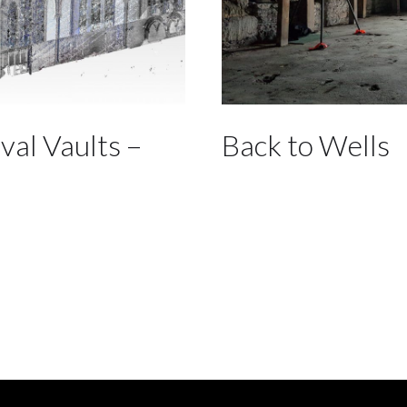
val Vaults –
Back to Wells