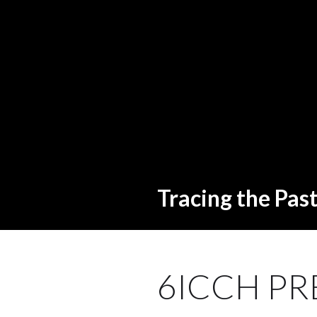
Tracing the Pas
6ICCH PR