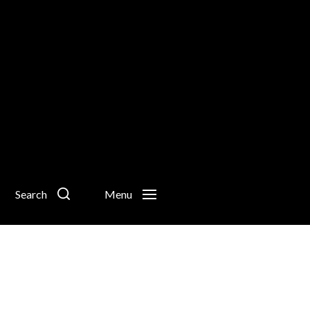
Search
Menu