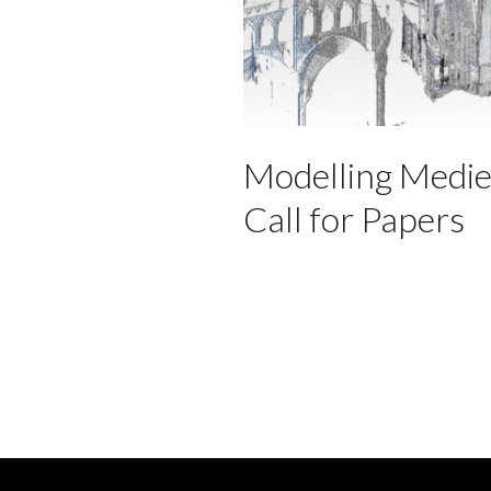
Modelling Medie
Call for Papers