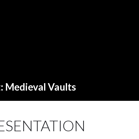
t: Medieval Vaults
ESENTATION