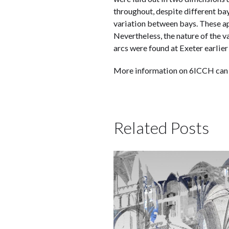
throughout, despite different ba
variation between bays. These a
Nevertheless, the nature of the 
arcs were found at Exeter earlier
More information on 6ICCH can
Related Posts