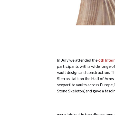
In July we attended the
6th Inter
participants with a wide range of
vault design and construction. 
Sierra’s talk on the Hall of Arm
sexpartite vaults across Europe,
Stone Skeleton’, and gave a fasci
were laid out in two dimensions u