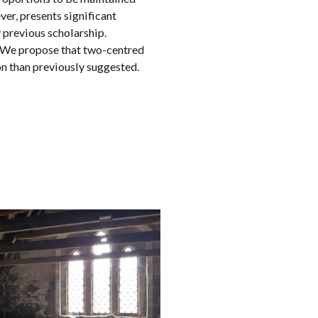
er, presents significant
 previous scholarship.
s. We propose that two-centred
ion than previously suggested.