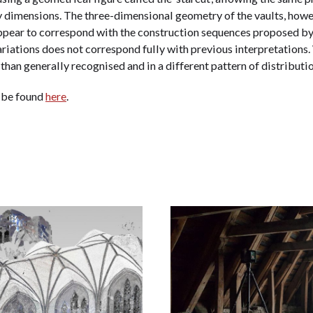
y dimensions. The three-dimensional geometry of the vaults, howev
ppear to correspond with the construction sequences proposed by
variations does not correspond fully with previous interpretation
 than generally recognised and in a different pattern of distribut
 be found
here
.