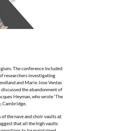
elgium. The conference included
of researchers investigating
Wendland and Marie Jose Ventas
ho discussed the abandonment of
 Jacques Heyman, who wrote ‘The
ge, Cambridge.
 of the nave and choir vaults at
gest that all the high vaults
 proportions to be maintained