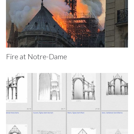
Fire at Notre-Dame