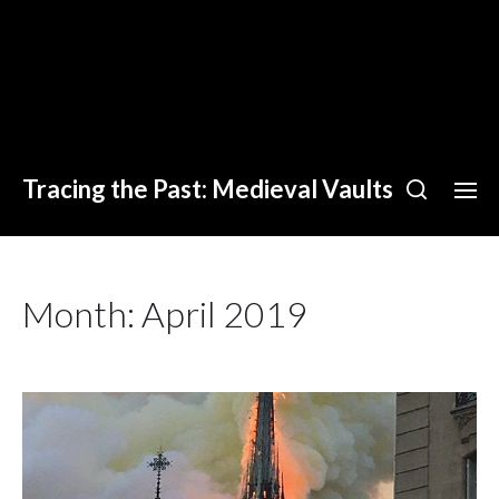
Tracing the Past: Medieval Vaults
Month:
April 2019