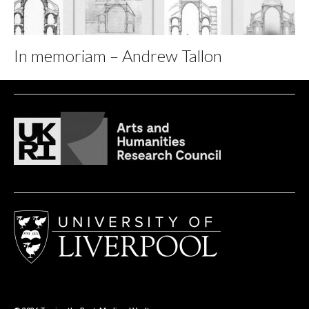
In memoriam – Andrew Tallon