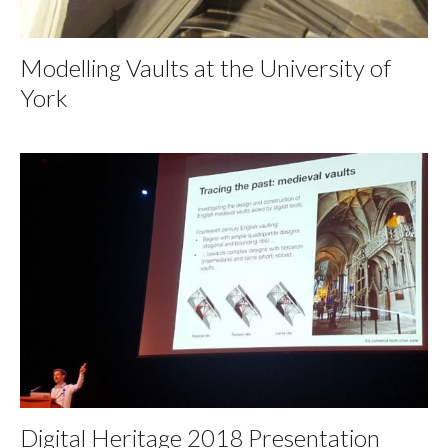
Modelling Vaults at the University of
York
Digital Heritage 2018 Presentation