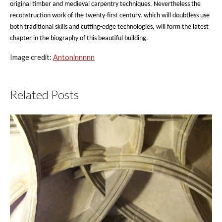
original timber and medieval carpentry techniques. Nevertheless the
reconstruction work of the twenty-first century, which will doubtless use
both traditional skills and cutting-edge technologies, will form the latest
chapter in the biography of this beautiful building.
Image credit:
Antoninnnnn
Related Posts