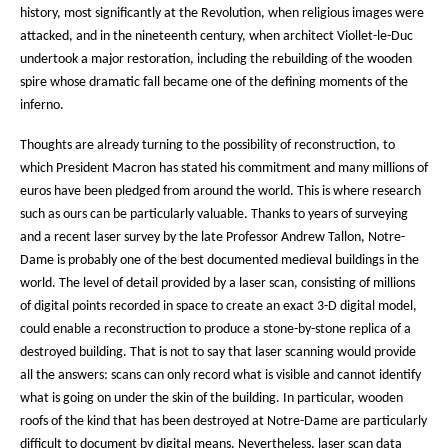
history, most significantly at the Revolution, when religious images were
attacked, and in the nineteenth century, when architect Viollet-le-Duc
undertook a major restoration, including the rebuilding of the wooden
spire whose dramatic fall became one of the defining moments of the
inferno.
Thoughts are already turning to the possibility of reconstruction, to
which President Macron has stated his commitment and many millions of
euros have been pledged from around the world. This is where research
such as ours can be particularly valuable. Thanks to years of surveying
and a recent laser survey by the late Professor Andrew Tallon, Notre-
Dame is probably one of the best documented medieval buildings in the
world. The level of detail provided by a laser scan, consisting of millions
of digital points recorded in space to create an exact 3-D digital model,
could enable a reconstruction to produce a stone-by-stone replica of a
destroyed building. That is not to say that laser scanning would provide
all the answers: scans can only record what is visible and cannot identify
what is going on under the skin of the building. In particular, wooden
roofs of the kind that has been destroyed at Notre-Dame are particularly
difficult to document by digital means. Nevertheless, laser scan data