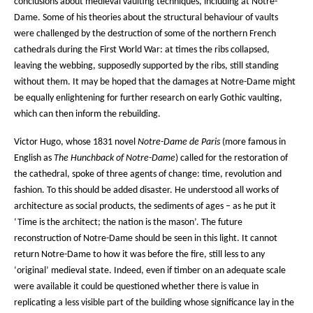
conclusions about medieval vaulting techniques, including at Notre-
Dame. Some of his theories about the structural behaviour of vaults
were challenged by the destruction of some of the northern French
cathedrals during the First World War: at times the ribs collapsed,
leaving the webbing, supposedly supported by the ribs, still standing
without them. It may be hoped that the damages at Notre-Dame might
be equally enlightening for further research on early Gothic vaulting,
which can then inform the rebuilding.
Victor Hugo, whose 1831 novel
Notre-Dame de Paris
(more famous in
English as
The Hunchback of Notre-Dame
) called for the restoration of
the cathedral, spoke of three agents of change: time, revolution and
fashion. To this should be added disaster. He understood all works of
architecture as social products, the sediments of ages – as he put it
‘Time is the architect; the nation is the mason’. The future
reconstruction of Notre-Dame should be seen in this light. It cannot
return Notre-Dame to how it was before the fire, still less to any
‘original’ medieval state. Indeed, even if timber on an adequate scale
were available it could be questioned whether there is value in
replicating a less visible part of the building whose significance lay in the