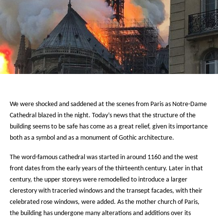
We were shocked and saddened at the scenes from Paris as Notre-Dame
Cathedral blazed in the night. Today’s news that the structure of the
building seems to be safe has come as a great relief, given its importance
both as a symbol and as a monument of Gothic architecture.
The word-famous cathedral was started in around 1160 and the west
front dates from the early years of the thirteenth century. Later in that
century, the upper storeys were remodelled to introduce a larger
clerestory with traceried windows and the transept facades, with their
celebrated rose windows, were added. As the mother church of Paris,
the building has undergone many alterations and additions over its