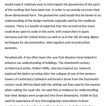
would make it relatively easy to interrogate the geometries of the parts
of the vaulting that have been lost, in order to accurately recreate their
three-dimensional form. The geometries used would thus be based on an
understanding of the design methods originally used by the medieval
masons. There is a wealth of expertise that the reconstruction team
could draw upon to assist in this work, with researchers in Spain,
Germany and the United States (as well as us in the UK) all using digital
techniques for documentation, interrogation and reconstruction
purposes.
Paradoxically, it has often been the case that disasters have helped to
enhance our understanding of buildings. The nineteenth-century
architectural writer, Robert Willis, who has inspired our research,
explored the debris surviving after the collapse of one of the western
towers of Canterbury Cathedral and found a stone from the fourteenth-
century vault still inscribed with the setting-out lines used by the masons
when cutting the vault ribs. He used this as evidence for understanding
how their designs were projected into three dimensions. Viollet-le-Duc
used his experience of very thoroughgoing restorations to draw