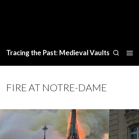
Tracing the Past: Medieval Vaults
FIRE AT NOTRE-DAME