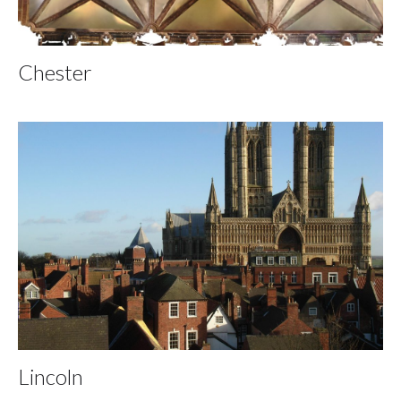
Chester
Lincoln