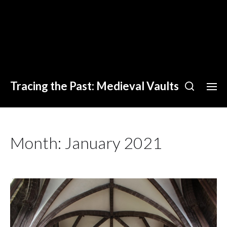
Tracing the Past: Medieval Vaults
Month:
January 2021