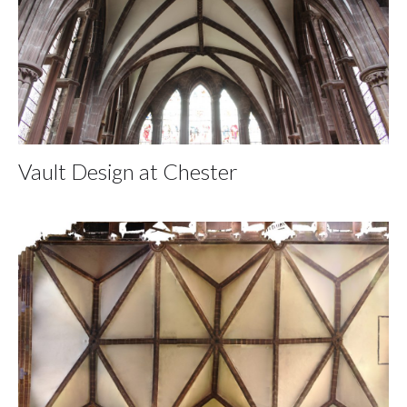
Vault Design at Chester