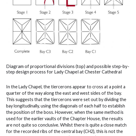
Diagram of proportional divisions (top) and possible step-by-
step design process for Lady Chapel at Chester Cathedral
In the Lady Chapel, the tiercerons appear to cross at a point a
quarter of the way along the east and west sides of the bay.
This suggests that the tiercerons were set out by dividing the
bay longitudinally, using the diagonals of each half to establish
the position of the boss. However, when the same method is
used for the earlier vaults of the Chapter House, the results
are not quite so conclusive. Whilst there is quite a close match
for the recorded ribs of the central bay (CH2), this is not the