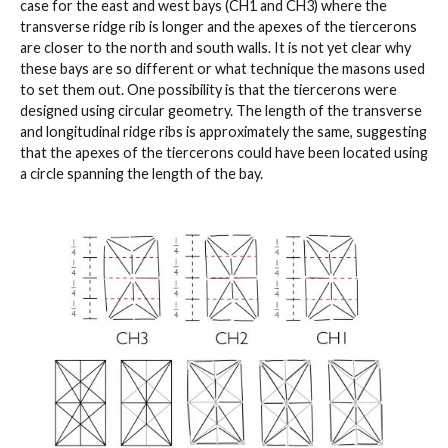
case for the east and west bays (CH1 and CH3) where the
transverse ridge rib is longer and the apexes of the tiercerons
are closer to the north and south walls. It is not yet clear why
these bays are so different or what technique the masons used
to set them out. One possibility is that the tiercerons were
designed using circular geometry. The length of the transverse
and longitudinal ridge ribs is approximately the same, suggesting
that the apexes of the tiercerons could have been located using
a circle spanning the length of the bay.