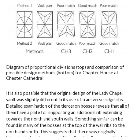
Diagram of proportional divisions (top) and comparison of
possible design methods (bottom) for Chapter House at
Chester Cathedral
It is also possible that the original design of the Lady Chapel
vault was slightly different in its use of transverse ridge ribs.
Detailed examination of the tierceron bosses reveals that all of
them have a plate for supporting an additional rib extending
towards the north and south walls. Something similar can be
found in many of the bosses at the top of the wall ribs to the
north and south. This suggests that there was originally