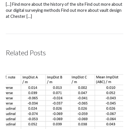
[…] Find more about the history of the site Find out more about
our digital surveying methods Find out more about vault design
at Chester […]
Related Posts