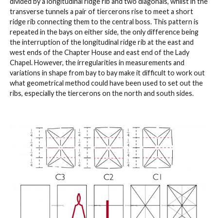
divided by a longitudinal ridge rib and two diagonals, whilst in the
transverse tunnels a pair of tiercerons rise to meet a short
ridge rib connecting them to the central boss. This pattern is
repeated in the bays on either side, the only difference being
the interruption of the longitudinal ridge rib at the east and
west ends of the Chapter House and east end of the Lady
Chapel. However, the irregularities in measurements and
variations in shape from bay to bay make it difficult to work out
what geometrical method could have been used to set out the
ribs, especially the tiercerons on the north and south sides.