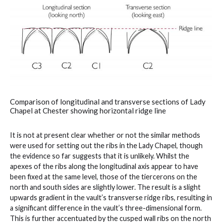
Comparison of longitudinal and transverse sections of Lady
Chapel at Chester showing horizontal ridge line
It is not at present clear whether or not the similar methods
were used for setting out the ribs in the Lady Chapel, though
the evidence so far suggests that it is unlikely. Whilst the
apexes of the ribs along the longitudinal axis appear to have
been fixed at the same level, those of the tiercerons on the
north and south sides are slightly lower. The result is a slight
upwards gradient in the vault’s transverse ridge ribs, resulting in
a significant difference in the vault’s three-dimensional form.
This is further accentuated by the cusped wall ribs on the north