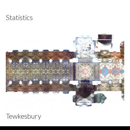
Statistics
Tewkesbury