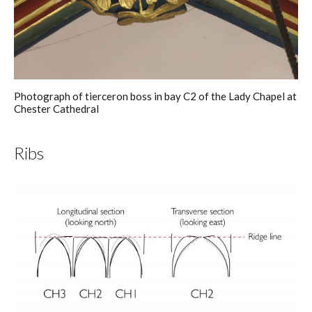
Photograph of tierceron boss in bay C2 of the Lady Chapel at
Chester Cathedral
Ribs