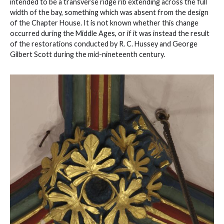
intended to be a transverse ridge rib extending across the full
width of the bay, something which was absent from the design
of the Chapter House. It is not known whether this change
occurred during the Middle Ages, or if it was instead the result
of the restorations conducted by R. C. Hussey and George
Gilbert Scott during the mid-nineteenth century.