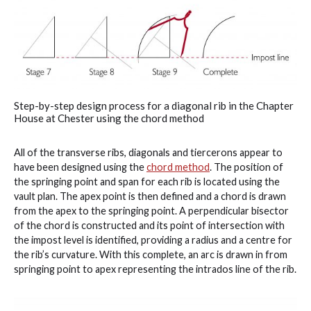
Step-by-step design process for a diagonal rib in the Chapter
House at Chester using the chord method
All of the transverse ribs, diagonals and tiercerons appear to
have been designed using the
chord method
. The position of
the springing point and span for each rib is located using the
vault plan. The apex point is then defined and a chord is drawn
from the apex to the springing point. A perpendicular bisector
of the chord is constructed and its point of intersection with
the impost level is identified, providing a radius and a centre for
the rib’s curvature. With this complete, an arc is drawn in from
springing point to apex representing the intrados line of the rib.