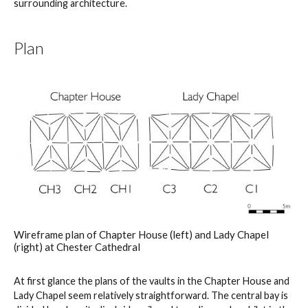
surrounding architecture.
Plan
Wireframe plan of Chapter House (left) and Lady Chapel
(right) at Chester Cathedral
At first glance the plans of the vaults in the Chapter House and
Lady Chapel seem relatively straightforward. The central bay is