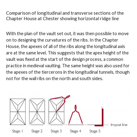
Comparison of longitudinal and transverse sections of the
Chapter House at Chester showing horizontal ridge line
With the plan of the vault set out, it was then possible to move
on to designing the curvatures of the ribs. In the Chapter
House, the apexes of all of the ribs along the longitudinal axis
are at the same level. This suggests that the apex height of the
vault was fixed at the start of the design process, a common
practice in medieval vaulting. The same height was also used for
the apexes of the tiercerons in the longitudinal tunnels, though
not for the wall ribs on the north and south sides.