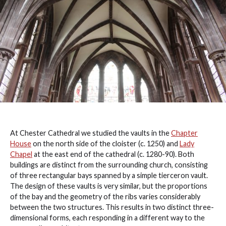
At Chester Cathedral we studied the vaults in the
Chapter
House
on the north side of the cloister (c. 1250) and
Lady
Chapel
at the east end of the cathedral (c. 1280-90). Both
buildings are distinct from the surrounding church, consisting
of three rectangular bays spanned by a simple tierceron vault.
The design of these vaults is very similar, but the proportions
of the bay and the geometry of the ribs varies considerably
between the two structures. This results in two distinct three-
dimensional forms, each responding in a different way to the