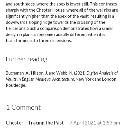
and south sides, where the apex is lower still. This contrasts
sharply with the Chapter House, where all of the wall ribs are
significantly higher than the apex of the vault, resulting in a
downwards sloping ridge towards the crossing of the
tiercerons. Such a comparison demonstrates how a similar
design in plan can become radically different when it is
transformed into three dimensions.
Further reading
Buchanan, A., Hillson, J. and Webb, N. (2021)
Digital Analysis of
Vaults in English Medieval Architecture
. New York and London:
Routledge.
1 Comment
Chester – Tracing the Past
7 April 2021 at 1:53 pm