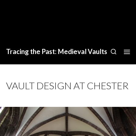
Tracing the Past: Medieval Vaults
VAULT DESIGN AT CHESTER