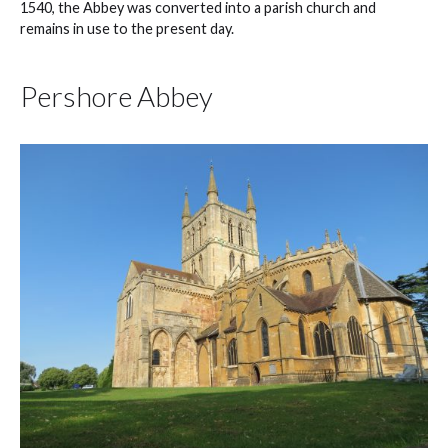
1540, the Abbey was converted into a parish church and
remains in use to the present day.
Pershore Abbey