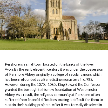
Pershore is a small town located on the banks of the River
Avon. By the early eleventh century it was under the possession
of Pershore Abbey, originally a college of secular canons which
had been refounded as a Benedictine monastery in c. 983.
However, during the 1070s-1080s King Edward the Confessor
granted the borough to his new foundation of Westminster
Abbey. As a result, the religious community at Pershore often
suffered from financial difficulties, making it difficult for them to
sustain their building projects. After it was formally dissolved in