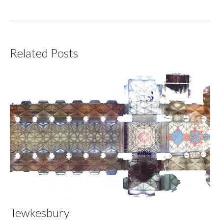
Related Posts
Tewkesbury