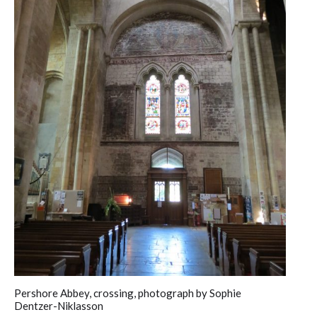
Pershore Abbey, crossing, photograph by Sophie
Dentzer-Niklasson