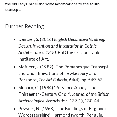
the old Lady Chapel and some modifications to the south
transept.
Further Reading
Dentzer, S. (2016)
English Decorative Vaulting:
Design, Invention and Integration in Gothic
Architecture c. 1300
. PhD thesis. Courtauld
Institute of Art.
McAleer, J. (1982) ‘The Romanesque Transept
and Choir Elevations of Tewkesbury and
Pershore’,
The Art Bulletin
, 64(4), pp. 549-63.
Milburn, C. (1984) ‘Pershore Abbey: The
Thirteenth-Century Choir’,
Journal of the British
Archaeological Association
, 137(1), 130-44.
Pevsner, N. (1968) ‘The Buildings of England:
Worcestershire’, Harmondsworth: Penguin.