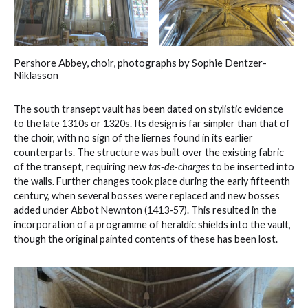
Pershore Abbey, choir, photographs by Sophie Dentzer-
Niklasson
The south transept vault has been dated on stylistic evidence
to the late 1310s or 1320s. Its design is far simpler than that of
the choir, with no sign of the liernes found in its earlier
counterparts. The structure was built over the existing fabric
of the transept, requiring new
tas-de-charges
to be inserted into
the walls. Further changes took place during the early fifteenth
century, when several bosses were replaced and new bosses
added under Abbot Newnton (1413-57). This resulted in the
incorporation of a programme of heraldic shields into the vault,
though the original painted contents of these has been lost.