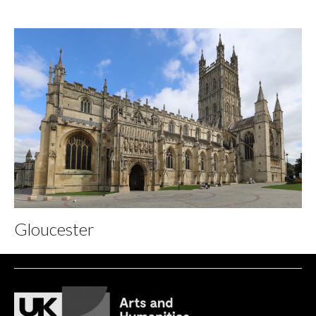
Gloucester