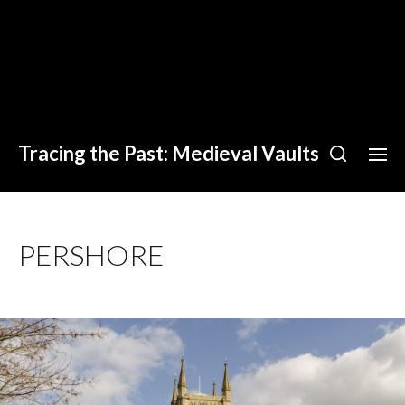
Tracing the Past: Medieval Vaults
PERSHORE