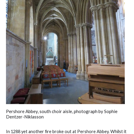
Pershore Abbey, south choir aisle, photograph by Sophie
Dentzer-Niklasson
In 1288 yet another fire broke out at Pershore Abbey. Whilst it