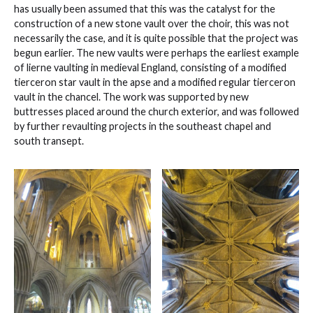
has usually been assumed that this was the catalyst for the
construction of a new stone vault over the choir, this was not
necessarily the case, and it is quite possible that the project was
begun earlier. The new vaults were perhaps the earliest example
of lierne vaulting in medieval England, consisting of a modified
tierceron star vault in the apse and a modified regular tierceron
vault in the chancel. The work was supported by new
buttresses placed around the church exterior, and was followed
by further revaulting projects in the southeast chapel and
south transept.