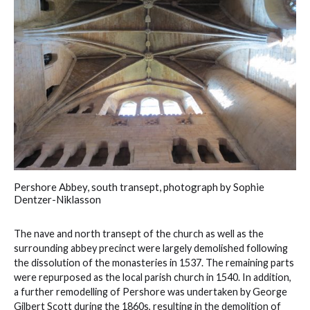
Pershore Abbey, south transept, photograph by Sophie
Dentzer-Niklasson
The nave and north transept of the church as well as the
surrounding abbey precinct were largely demolished following
the dissolution of the monasteries in 1537. The remaining parts
were repurposed as the local parish church in 1540. In addition,
a further remodelling of Pershore was undertaken by George
Gilbert Scott during the 1860s, resulting in the demolition of