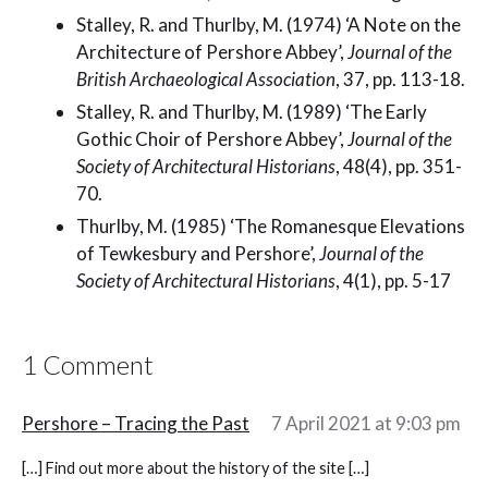
Stalley, R. and Thurlby, M. (1974) ‘A Note on the
Architecture of Pershore Abbey’,
Journal of the
British Archaeological Association
, 37, pp. 113-18.
Stalley, R. and Thurlby, M. (1989) ‘The Early
Gothic Choir of Pershore Abbey’,
Journal of the
Society of Architectural Historians
, 48(4), pp. 351-
70.
Thurlby, M. (1985) ‘The Romanesque Elevations
of Tewkesbury and Pershore’,
Journal of the
Society of Architectural Historians
, 4(1), pp. 5-17
1 Comment
Pershore – Tracing the Past
7 April 2021 at 9:03 pm
[…] Find out more about the history of the site […]