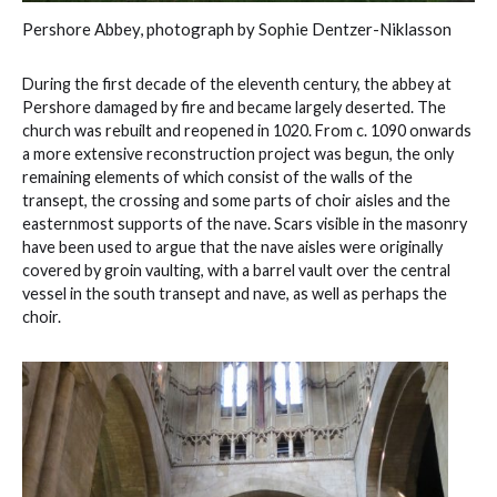
Pershore Abbey, photograph by Sophie Dentzer-Niklasson
During the first decade of the eleventh century, the abbey at
Pershore damaged by fire and became largely deserted. The
church was rebuilt and reopened in 1020. From c. 1090 onwards
a more extensive reconstruction project was begun, the only
remaining elements of which consist of the walls of the
transept, the crossing and some parts of choir aisles and the
easternmost supports of the nave. Scars visible in the masonry
have been used to argue that the nave aisles were originally
covered by groin vaulting, with a barrel vault over the central
vessel in the south transept and nave, as well as perhaps the
choir.