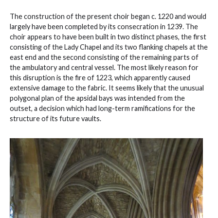
The construction of the present choir began c. 1220 and would
largely have been completed by its consecration in 1239. The
choir appears to have been built in two distinct phases, the first
consisting of the Lady Chapel and its two flanking chapels at the
east end and the second consisting of the remaining parts of
the ambulatory and central vessel. The most likely reason for
this disruption is the fire of 1223, which apparently caused
extensive damage to the fabric. It seems likely that the unusual
polygonal plan of the apsidal bays was intended from the
outset, a decision which had long-term ramifications for the
structure of its future vaults.