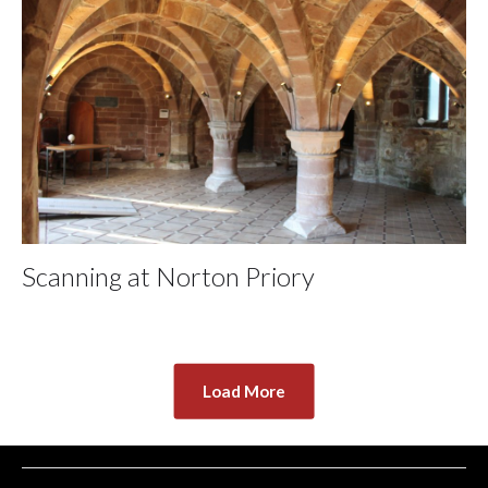
Scanning at Norton Priory
Load More