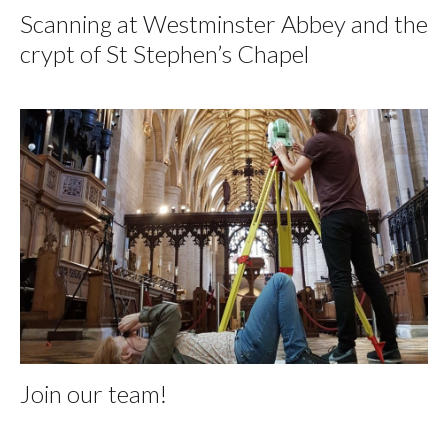
Scanning at Westminster Abbey and the
crypt of St Stephen’s Chapel
Join our team!