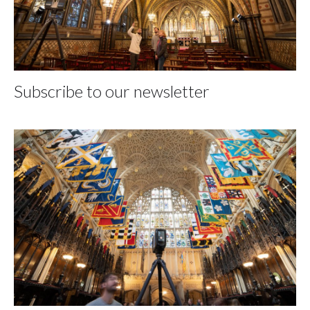
Subscribe to our newsletter