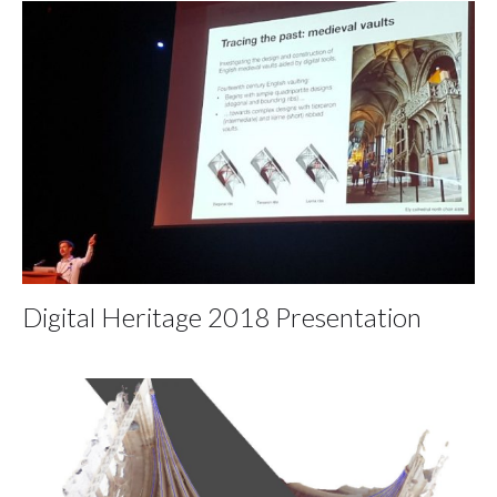
Digital Heritage 2018 Presentation