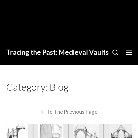
Tracing the Past: Medieval Vaults
Category:
Blog
←
To The Previous Page