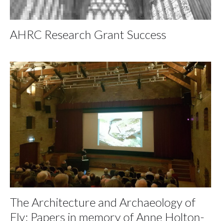
AHRC Research Grant Success
The Architecture and Archaeology of
Ely: Papers in memory of Anne Holton-