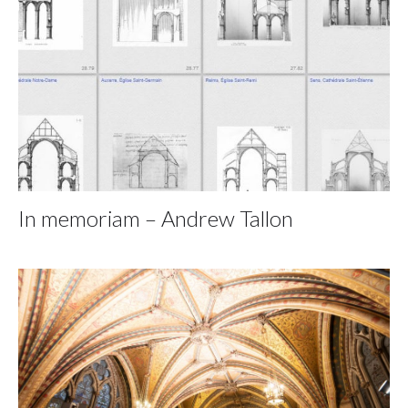
In memoriam – Andrew Tallon