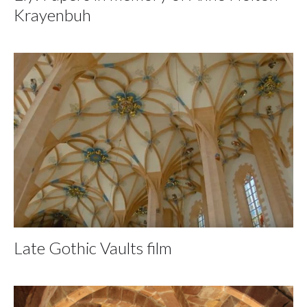
Krayenbuh
Late Gothic Vaults film