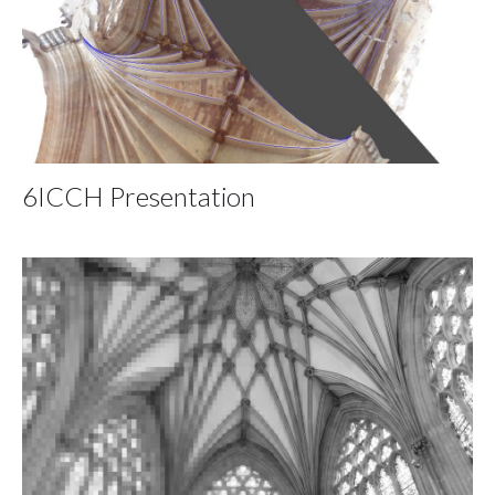
6ICCH Presentation