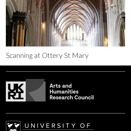
Scanning at Ottery St Mary