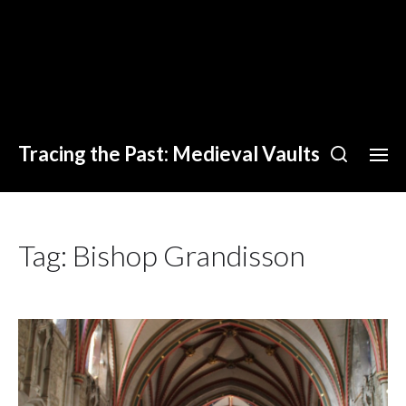
Tracing the Past: Medieval Vaults
Tag:
Bishop Grandisson