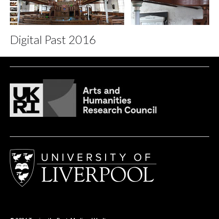
Digital Past 2016