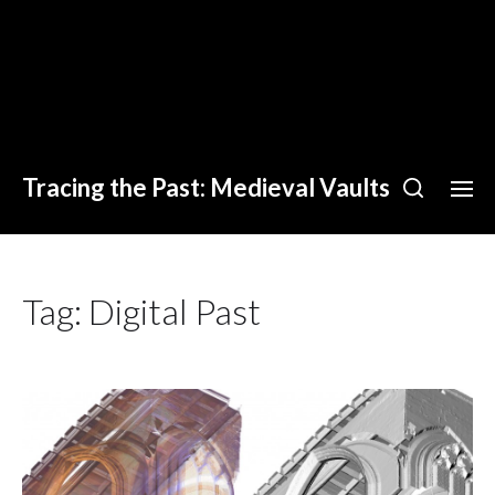
Tracing the Past: Medieval Vaults
Tag:
Digital Past