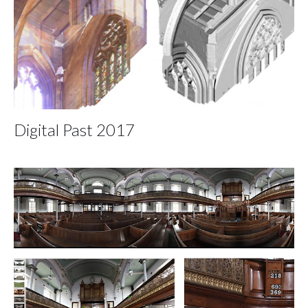
Digital Past 2017