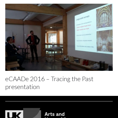
eCAADe 2016 – Tracing the Past
presentation