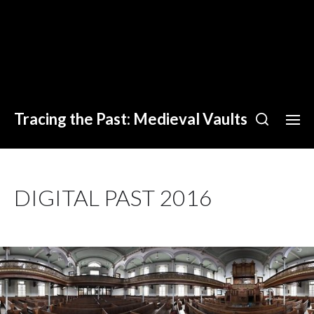
Tracing the Past: Medieval Vaults
DIGITAL PAST 2016