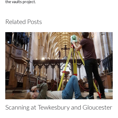
the vaults project.
Related Posts
Scanning at Tewkesbury and Gloucester