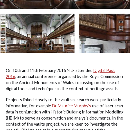
On 10th and 11th February 2016 Nick attended
Digital Past
2016
, an annual conference organised by the Royal Commission
on the Ancient Monuments of Wales focussing on the use of
digital tools and techniques in the context of heritage assets.
Projects linked closely to the vaults research were particularly
informative, for example
Dr Maurice Murphy’s
use of laser scan
data in conjunction with Historic Building Information Modelling
(HBIM) to serve as conservation and analysis documents. In the
context of the vaults project, we are keen to investigate the