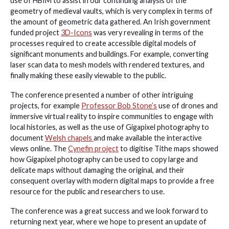
use of HBIM to assist in our continuing analysis of the
geometry of medieval vaults, which is very complex in terms of
the amount of geometric data gathered. An Irish government
funded project
3D-Icons
was very revealing in terms of the
processes required to create accessible digital models of
significant monuments and buildings. For example, converting
laser scan data to mesh models with rendered textures, and
finally making these easily viewable to the public.
The conference presented a number of other intriguing
projects, for example
Professor Bob Stone’s
use of drones and
immersive virtual reality to inspire communities to engage with
local histories, as well as the use of Gigapixel photography to
document
Welsh chapels
and make available the interactive
views online. The
Cynefin project
to digitise Tithe maps showed
how Gigapixel photography can be used to copy large and
delicate maps without damaging the original, and their
consequent overlay with modern digital maps to provide a free
resource for the public and researchers to use.
The conference was a great success and we look forward to
returning next year, where we hope to present an update of