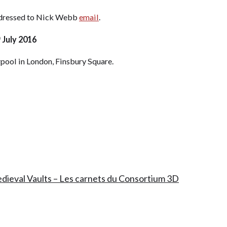
addressed to Nick Webb
email
.
h
July 2016
rpool in London, Finsbury Square.
edieval Vaults – Les carnets du Consortium 3D