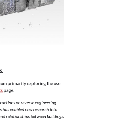
6.
ium primarily exploring the use
ts
page.
ructions or reverse engineering
is has enabled new research into
nd relationships between buildings.