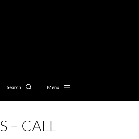
Search
Menu
 – CALL