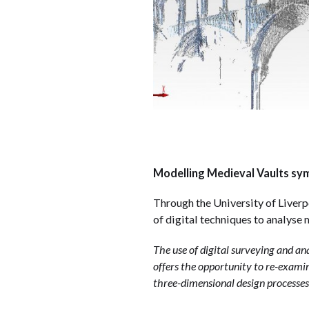
Modelling Medieval Vaults symp
Through the University of Liverp
of digital techniques to analyse
The use of digital surveying and a
offers the opportunity to re-examin
three-dimensional design processes