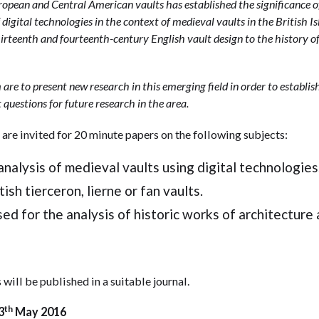
opean and Central American vaults has established the significance of
 digital technologies in the context of medieval vaults in the British Isl
irteenth and fourteenth-century English vault design to the history o
are to present new research in this emerging field in order to establi
t questions for future research in the area.
re invited for 20 minute papers on the following subjects:
nalysis of medieval vaults using digital technologies
ish tierceron, lierne or fan vaults.
ed for the analysis of historic works of architecture 
 will be published in a suitable journal.
th
3
May 2016