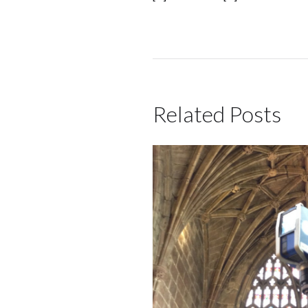
Related Posts