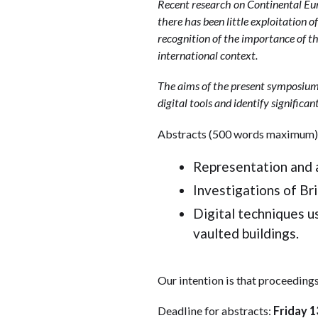
Recent research on Continental Eur
there has been little exploitation of
recognition of the importance of th
international context.
The aims of the present symposium 
digital tools and identify significan
Abstracts (500 words maximum) a
Representation and a
Investigations of Brit
Digital techniques us
vaulted buildings.
Our intention is that proceedings
Deadline for abstracts:
Friday 1