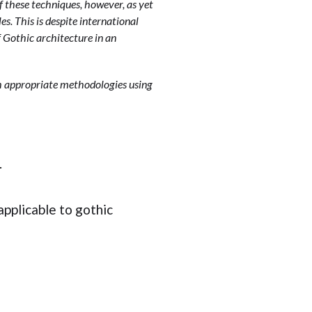
 these techniques, however, as yet
es. This is despite international
f Gothic architecture in an
sh appropriate methodologies using
.
applicable to gothic