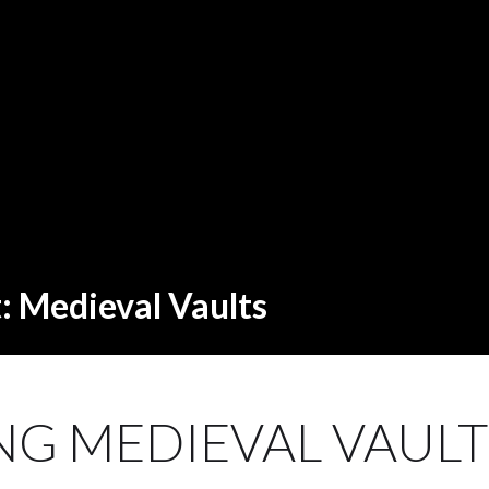
t: Medieval Vaults
G MEDIEVAL VAULTS