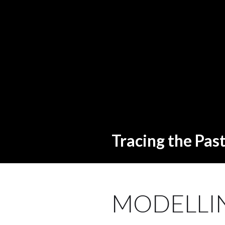
Tracing the Pas
MODELLIN