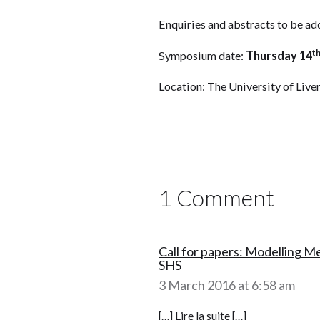
Enquiries and abstracts to be 
t
Symposium date:
Thursday 14
Location: The University of Live
1 Comment
Call for papers: Modelling M
SHS
3 March 2016 at 6:58 am
[…] Lire la suite […]