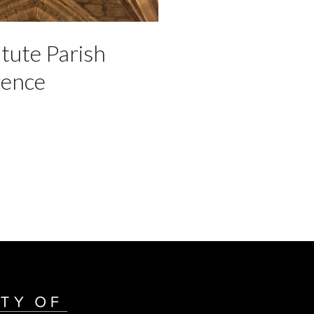
itute Parish
rence