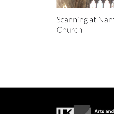
Scanning at Nan
Church