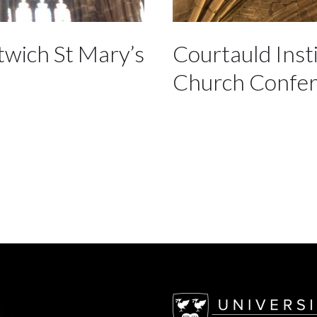
twich St Mary’s
Courtauld Inst
Church Confe