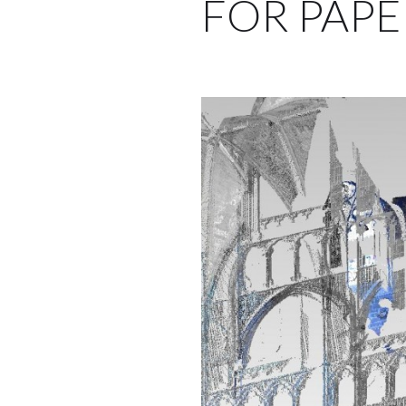
FOR PAPE