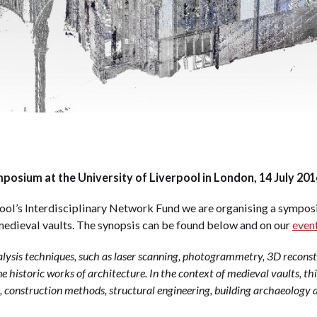
osium at the University of Liverpool in London, 14 July 201
ool’s Interdisciplinary Network Fund we are organising a sympos
 medieval vaults. The synopsis can be found below and on our
even
nalysis techniques, such as laser scanning, photogrammetry, 3D reconst
e historic works of architecture. In the context of medieval vaults, th
, construction methods, structural engineering, building archaeology a