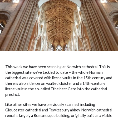
This week we have been scanning at Norwich cathedral. This is
the biggest site we’ve tackled to date – the whole Norman
cathedral was covered with lierne vaults in the 15th century and
there is also a tierceron vaulted cloister and a 14th-century
lierne vault in the so-called Ethelbert Gate into the cathedral
precinct.
Like other sites we have previously scanned, including
Gloucester cathedral and Tewkesbury abbey, Norwich cathedral
remains largely a Romanesque building, originally built as a visible