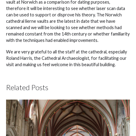
vault at Norwich as a comparison for dating purposes,
therefore it will be interesting to see whether laser scan data
can be used to support or disprove his theory. The Norwich
cathedral lierne vaults are the latest in date that we have
scanned and we will be looking to see whether methods had
remained constant from the 14th century or whether familiarity
with the techniques had enabled improvements.
We are very grateful to all the staff at the cathedral, especially
Roland Harris, the Cathedral Archaeologist, for facilitating our
visit and making us feel welcome in this beautiful building.
Related Posts