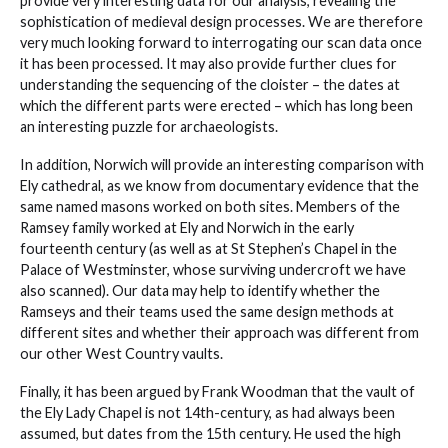
provide very interesting data for our analysis, revealing the
sophistication of medieval design processes. We are therefore
very much looking forward to interrogating our scan data once
it has been processed. It may also provide further clues for
understanding the sequencing of the cloister – the dates at
which the different parts were erected – which has long been
an interesting puzzle for archaeologists.
In addition, Norwich will provide an interesting comparison with
Ely cathedral, as we know from documentary evidence that the
same named masons worked on both sites. Members of the
Ramsey family worked at Ely and Norwich in the early
fourteenth century (as well as at St Stephen’s Chapel in the
Palace of Westminster, whose surviving undercroft we have
also scanned). Our data may help to identify whether the
Ramseys and their teams used the same design methods at
different sites and whether their approach was different from
our other West Country vaults.
Finally, it has been argued by Frank Woodman that the vault of
the Ely Lady Chapel is not 14th-century, as had always been
assumed, but dates from the 15th century. He used the high