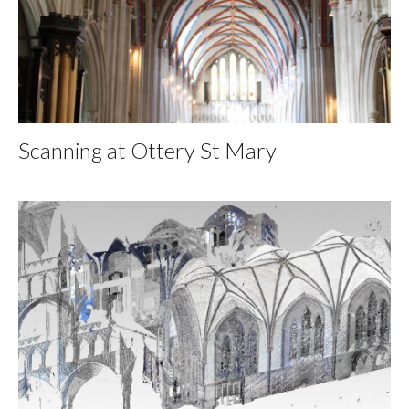
Scanning at Ottery St Mary