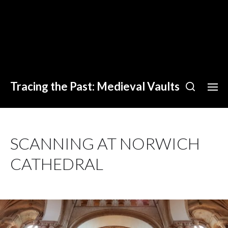
Tracing the Past: Medieval Vaults
SCANNING AT NORWICH
CATHEDRAL