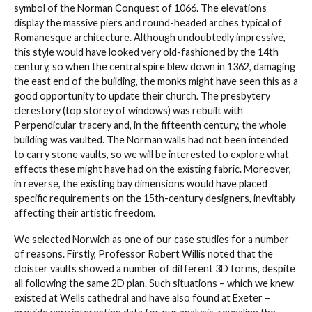
symbol of the Norman Conquest of 1066. The elevations
display the massive piers and round-headed arches typical of
Romanesque architecture. Although undoubtedly impressive,
this style would have looked very old-fashioned by the 14th
century, so when the central spire blew down in 1362, damaging
the east end of the building, the monks might have seen this as a
good opportunity to update their church. The presbytery
clerestory (top storey of windows) was rebuilt with
Perpendicular tracery and, in the fifteenth century, the whole
building was vaulted. The Norman walls had not been intended
to carry stone vaults, so we will be interested to explore what
effects these might have had on the existing fabric. Moreover,
in reverse, the existing bay dimensions would have placed
specific requirements on the 15th-century designers, inevitably
affecting their artistic freedom.
We selected Norwich as one of our case studies for a number
of reasons. Firstly, Professor Robert Willis noted that the
cloister vaults showed a number of different 3D forms, despite
all following the same 2D plan. Such situations – which we knew
existed at Wells cathedral and have also found at Exeter –