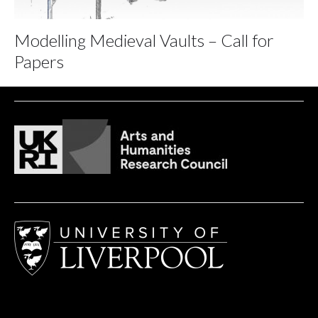
Modelling Medieval Vaults – Call for
Papers