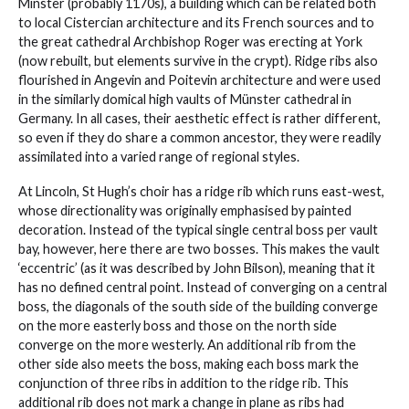
Minster (probably 1170s), a building which can be related both
to local Cistercian architecture and its French sources and to
the great cathedral Archbishop Roger was erecting at York
(now rebuilt, but elements survive in the crypt). Ridge ribs also
flourished in Angevin and Poitevin architecture and were used
in the similarly domical high vaults of Münster cathedral in
Germany. In all cases, their aesthetic effect is rather different,
so even if they do share a common ancestor, they were readily
assimilated into a varied range of regional styles.
At Lincoln, St Hugh’s choir has a ridge rib which runs east-west,
whose directionality was originally emphasised by painted
decoration. Instead of the typical single central boss per vault
bay, however, here there are two bosses. This makes the vault
‘eccentric’ (as it was described by John Bilson), meaning that it
has no defined central point. Instead of converging on a central
boss, the diagonals of the south side of the building converge
on the more easterly boss and those on the north side
converge on the more westerly. An additional rib from the
other side also meets the boss, making each boss mark the
conjunction of three ribs in addition to the ridge rib. This
additional rib does not mark a change in plane as ribs had