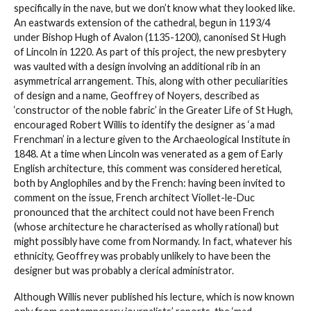
specifically in the nave, but we don’t know what they looked like.
An eastwards extension of the cathedral, begun in 1193/4
under Bishop Hugh of Avalon (1135-1200), canonised St Hugh
of Lincoln in 1220. As part of this project, the new presbytery
was vaulted with a design involving an additional rib in an
asymmetrical arrangement. This, along with other peculiarities
of design and a name, Geoffrey of Noyers, described as
‘constructor of the noble fabric’ in the Greater Life of St Hugh,
encouraged Robert Willis to identify the designer as ‘a mad
Frenchman’ in a lecture given to the Archaeological Institute in
1848. At a time when Lincoln was venerated as a gem of Early
English architecture, this comment was considered heretical,
both by Anglophiles and by the French: having been invited to
comment on the issue, French architect Viollet-le-Duc
pronounced that the architect could not have been French
(whose architecture he characterised as wholly rational) but
might possibly have come from Normandy. In fact, whatever his
ethnicity, Geoffrey was probably unlikely to have been the
designer but was probably a clerical administrator.
Although Willis never published his lecture, which is now known