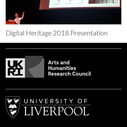
Digital Heritage 2018 Presentation