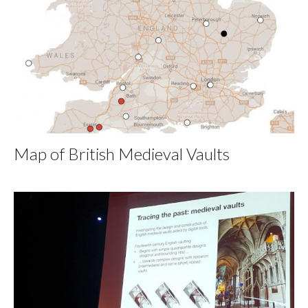
Map of British Medieval Vaults