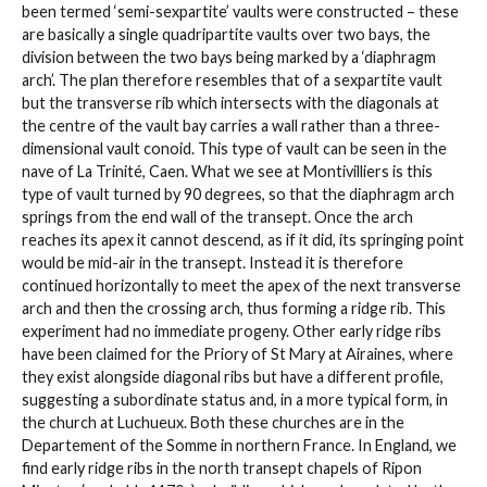
been termed ‘semi-sexpartite’ vaults were constructed – these
are basically a single quadripartite vaults over two bays, the
division between the two bays being marked by a ‘diaphragm
arch’. The plan therefore resembles that of a sexpartite vault
but the transverse rib which intersects with the diagonals at
the centre of the vault bay carries a wall rather than a three-
dimensional vault conoid. This type of vault can be seen in the
nave of La Trinité, Caen. What we see at Montivilliers is this
type of vault turned by 90 degrees, so that the diaphragm arch
springs from the end wall of the transept. Once the arch
reaches its apex it cannot descend, as if it did, its springing point
would be mid-air in the transept. Instead it is therefore
continued horizontally to meet the apex of the next transverse
arch and then the crossing arch, thus forming a ridge rib. This
experiment had no immediate progeny. Other early ridge ribs
have been claimed for the Priory of St Mary at Airaines, where
they exist alongside diagonal ribs but have a different profile,
suggesting a subordinate status and, in a more typical form, in
the church at Luchueux. Both these churches are in the
Departement of the Somme in northern France. In England, we
find early ridge ribs in the north transept chapels of Ripon