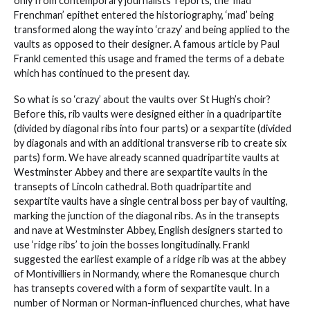
only from contemporary journalists’ reports, the ‘mad
Frenchman’ epithet entered the historiography, ‘mad’ being
transformed along the way into ‘crazy’ and being applied to the
vaults as opposed to their designer. A famous article by Paul
Frankl cemented this usage and framed the terms of a debate
which has continued to the present day.
So what is so ‘crazy’ about the vaults over St Hugh’s choir?
Before this, rib vaults were designed either in a quadripartite
(divided by diagonal ribs into four parts) or a sexpartite (divided
by diagonals and with an additional transverse rib to create six
parts) form. We have already scanned quadripartite vaults at
Westminster Abbey and there are sexpartite vaults in the
transepts of Lincoln cathedral. Both quadripartite and
sexpartite vaults have a single central boss per bay of vaulting,
marking the junction of the diagonal ribs. As in the transepts
and nave at Westminster Abbey, English designers started to
use ‘ridge ribs’ to join the bosses longitudinally. Frankl
suggested the earliest example of a ridge rib was at the abbey
of Montivilliers in Normandy, where the Romanesque church
has transepts covered with a form of sexpartite vault. In a
number of Norman or Norman-influenced churches, what have