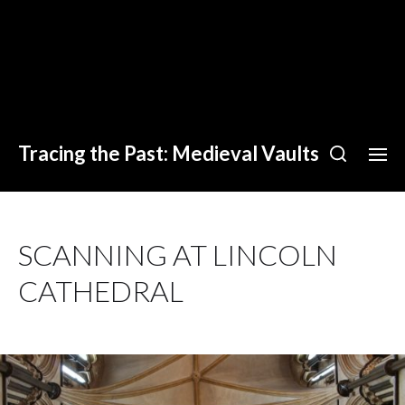
Tracing the Past: Medieval Vaults
SCANNING AT LINCOLN
CATHEDRAL