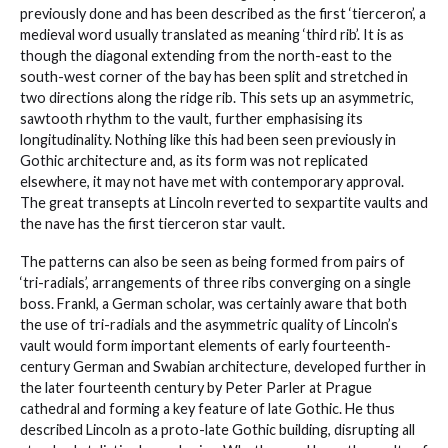
previously done and has been described as the first ‘tierceron’, a
medieval word usually translated as meaning ‘third rib’. It is as
though the diagonal extending from the north-east to the
south-west corner of the bay has been split and stretched in
two directions along the ridge rib. This sets up an asymmetric,
sawtooth rhythm to the vault, further emphasising its
longitudinality. Nothing like this had been seen previously in
Gothic architecture and, as its form was not replicated
elsewhere, it may not have met with contemporary approval.
The great transepts at Lincoln reverted to sexpartite vaults and
the nave has the first tierceron star vault.
The patterns can also be seen as being formed from pairs of
‘tri-radials’, arrangements of three ribs converging on a single
boss. Frankl, a German scholar, was certainly aware that both
the use of tri-radials and the asymmetric quality of Lincoln’s
vault would form important elements of early fourteenth-
century German and Swabian architecture, developed further in
the later fourteenth century by Peter Parler at Prague
cathedral and forming a key feature of late Gothic. He thus
described Lincoln as a proto-late Gothic building, disrupting all