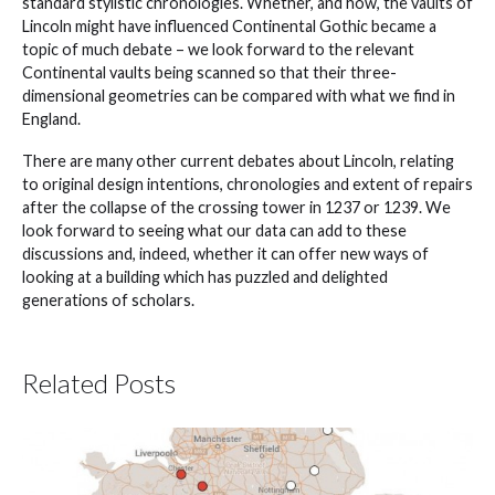
standard stylistic chronologies. Whether, and how, the vaults of
Lincoln might have influenced Continental Gothic became a
topic of much debate – we look forward to the relevant
Continental vaults being scanned so that their three-
dimensional geometries can be compared with what we find in
England.
There are many other current debates about Lincoln, relating
to original design intentions, chronologies and extent of repairs
after the collapse of the crossing tower in 1237 or 1239. We
look forward to seeing what our data can add to these
discussions and, indeed, whether it can offer new ways of
looking at a building which has puzzled and delighted
generations of scholars.
Related Posts