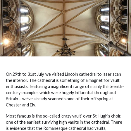
On 29th to 31st July, we visited Lincoln cathedral to laser scan
the interior. The cathedral is something of a magnet for vault
enthusiasts, featuring a magnificent range of mainly thirteenth-
century examples which were hugely influential throughout
Britain – we’ve already scanned some of their offspring at
Chester and Ely.
Most famous is the so-called ‘crazy vault’ over St Hugh’s choir,
one of the earliest surviving high vaults in the cathedral. There
is evidence that the Romanesque cathedral had vaults,