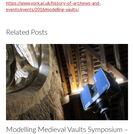
https://www.york.ac.uk/history-of-art/news-and-
events/events/2016/modelling-vaults/
.
Related Posts
Modelling Medieval Vaults Symposium –