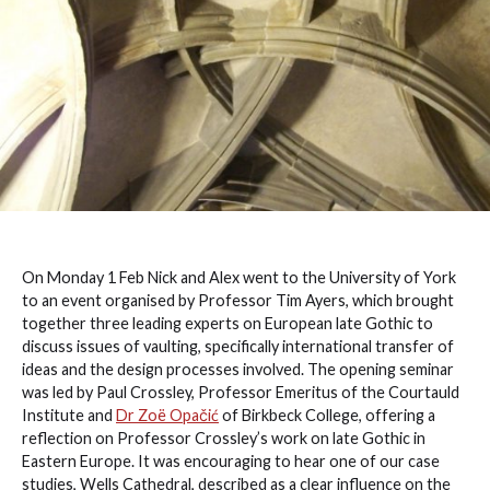
On Monday 1 Feb Nick and Alex went to the University of York
to an event organised by Professor Tim Ayers, which brought
together three leading experts on European late Gothic to
discuss issues of vaulting, specifically international transfer of
ideas and the design processes involved. The opening seminar
was led by Paul Crossley, Professor Emeritus of the Courtauld
Institute and
Dr Zoë Opačić
of Birkbeck College, offering a
reflection on Professor Crossley’s work on late Gothic in
Eastern Europe. It was encouraging to hear one of our case
studies, Wells Cathedral, described as a clear influence on the