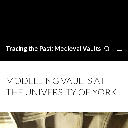
Tracing the Past: Medieval Vaults
MODELLING VAULTS AT
THE UNIVERSITY OF YORK