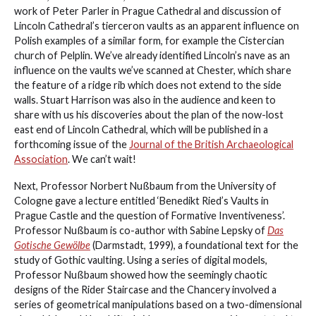
work of Peter Parler in Prague Cathedral and discussion of
Lincoln Cathedral’s tierceron vaults as an apparent influence on
Polish examples of a similar form, for example the Cistercian
church of Pelplin. We’ve already identified Lincoln’s nave as an
influence on the vaults we’ve scanned at Chester, which share
the feature of a ridge rib which does not extend to the side
walls. Stuart Harrison was also in the audience and keen to
share with us his discoveries about the plan of the now-lost
east end of Lincoln Cathedral, which will be published in a
forthcoming issue of the
Journal of the British Archaeological
Association
. We can’t wait!
Next, Professor Norbert Nußbaum from the University of
Cologne gave a lecture entitled ‘Benedikt Ried’s Vaults in
Prague Castle and the question of Formative Inventiveness’.
Professor Nußbaum is co-author with Sabine Lepsky of
Das
Gotische Gewölbe
(Darmstadt, 1999), a foundational text for the
study of Gothic vaulting. Using a series of digital models,
Professor Nußbaum showed how the seemingly chaotic
designs of the Rider Staircase and the Chancery involved a
series of geometrical manipulations based on a two-dimensional