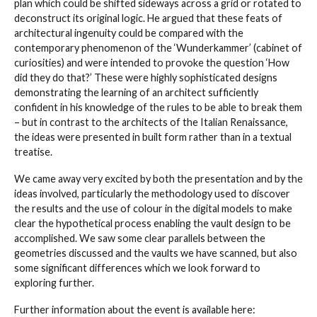
plan which could be shifted sideways across a grid or rotated to
deconstruct its original logic. He argued that these feats of
architectural ingenuity could be compared with the
contemporary phenomenon of the ‘Wunderkammer’ (cabinet of
curiosities) and were intended to provoke the question ‘How
did they do that?’ These were highly sophisticated designs
demonstrating the learning of an architect sufficiently
confident in his knowledge of the rules to be able to break them
– but in contrast to the architects of the Italian Renaissance,
the ideas were presented in built form rather than in a textual
treatise.
We came away very excited by both the presentation and by the
ideas involved, particularly the methodology used to discover
the results and the use of colour in the digital models to make
clear the hypothetical process enabling the vault design to be
accomplished. We saw some clear parallels between the
geometries discussed and the vaults we have scanned, but also
some significant differences which we look forward to
exploring further.
Further information about the event is available here: