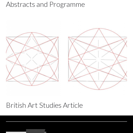
Abstracts and Programme
British Art Studies Article