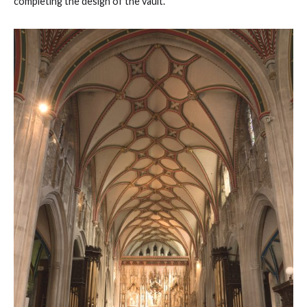
completing the design of the vault.