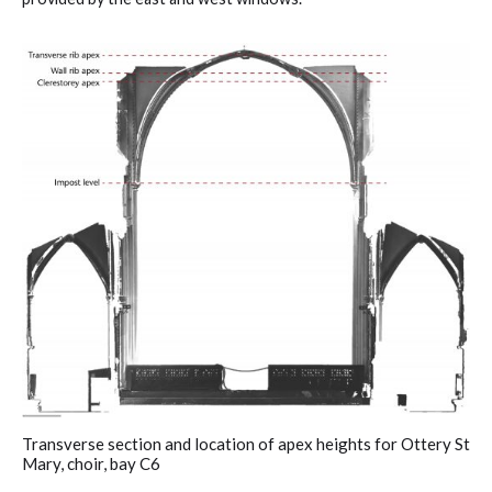
Transverse section and location of apex heights for Ottery St
Mary, choir, bay C6