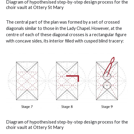
Diagram of hypothesised step-by-step design process for the
choir vault at Ottery St Mary
The central part of the plan was formed by a set of crossed
diagonals similar to those in the Lady Chapel. However, at the
centre of each of these diagonal crosses is a rectangular figure
with concave sides, its interior filled with cusped blind tracery:
Diagram of hypothesised step-by-step design process for the
choir vault at Ottery St Mary