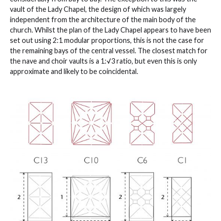
vault of the Lady Chapel, the design of which was largely
independent from the architecture of the main body of the
church. Whilst the plan of the Lady Chapel appears to have been
set out using 2:1 modular proportions, this is not the case for
the remaining bays of the central vessel. The closest match for
the nave and choir vaults is a 1:√3 ratio, but even this is only
approximate and likely to be coincidental.