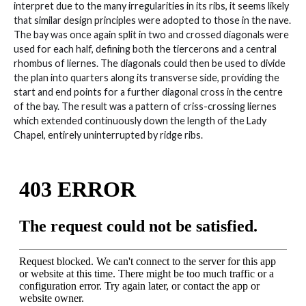
interpret due to the many irregularities in its ribs, it seems likely
that similar design principles were adopted to those in the nave.
The bay was once again split in two and crossed diagonals were
used for each half, defining both the tiercerons and a central
rhombus of liernes. The diagonals could then be used to divide
the plan into quarters along its transverse side, providing the
start and end points for a further diagonal cross in the centre
of the bay. The result was a pattern of criss-crossing liernes
which extended continuously down the length of the Lady
Chapel, entirely uninterrupted by ridge ribs.