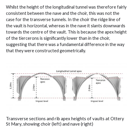
Whilst the height of the longitudinal tunnel was therefore fairly
consistent between the nave and the choir, this was not the
case for the transverse tunnels. In the choir the ridge line of
the vault is horizontal, whereas in the nave it slants downwards
towards the centre of the vault. This is because the apex height
of the tiercerons is significantly lower than in the choir,
suggesting that there was a fundamental difference in the way
that they were constructed geometrically.
Transverse sections and rib apex heights of vaults at Ottery
St Mary, showing choir (left) and nave (right)