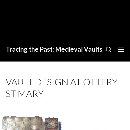
Tracing the Past: Medieval Vaults
VAULT DESIGN AT OTTERY
ST MARY