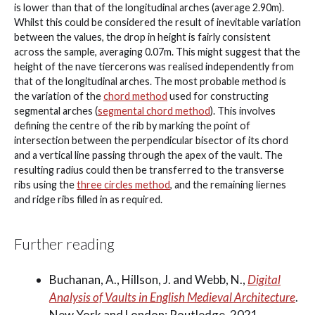
is lower than that of the longitudinal arches (average 2.90m).
Whilst this could be considered the result of inevitable variation
between the values, the drop in height is fairly consistent
across the sample, averaging 0.07m. This might suggest that the
height of the nave tiercerons was realised independently from
that of the longitudinal arches. The most probable method is
the variation of the
chord method
used for constructing
segmental arches (
segmental chord method
). This involves
defining the centre of the rib by marking the point of
intersection between the perpendicular bisector of its chord
and a vertical line passing through the apex of the vault. The
resulting radius could then be transferred to the transverse
ribs using the
three circles method
, and the remaining liernes
and ridge ribs filled in as required.
Further reading
Buchanan, A., Hillson, J. and Webb, N.,
Digital
Analysis of Vaults in English Medieval Architecture
.
New York and London: Routledge, 2021.