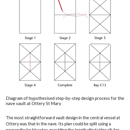
Diagram of hypothesised step-by-step design process for the
nave vault at Ottery St Mary
The most straightforward vault design in the central vessel at
Ottery was that in the nave. Its plan could be split using a
perpendicular bisector, providing the longitudinal ridge rib for