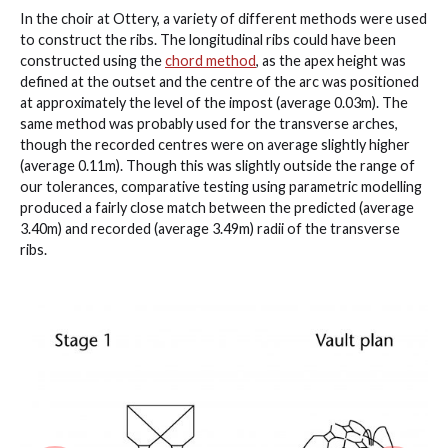
In the choir at Ottery, a variety of different methods were used
to construct the ribs. The longitudinal ribs could have been
constructed using the
chord method
, as the apex height was
defined at the outset and the centre of the arc was positioned
at approximately the level of the impost (average 0.03m). The
same method was probably used for the transverse arches,
though the recorded centres were on average slightly higher
(average 0.11m). Though this was slightly outside the range of
our tolerances, comparative testing using parametric modelling
produced a fairly close match between the predicted (average
3.40m) and recorded (average 3.49m) radii of the transverse
ribs.