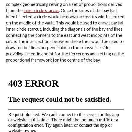
complex geometrically, relying on a set of proportions derived
from the
inner circle starcut
. Once the sides of the bay had
been bisected, a circle would be drawn across its width centred
on the middle of the vault. This would be used to draw a partial
inner circle starcut, including the diagonals of the bay and lines
connecting the corners to the east and west midpoints of the
circle. The intersections between these lines would be used to
draw further lines perpendicular to the transverse side,
providing a meeting point for the tiercerons and setting up the
proportional framework for the centre of the bay.