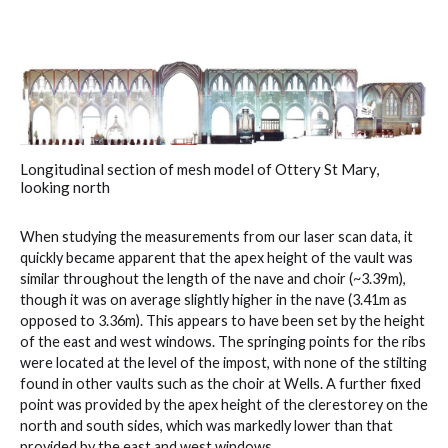
Longitudinal section of mesh model of Ottery St Mary,
looking north
When studying the measurements from our laser scan data, it
quickly became apparent that the apex height of the vault was
similar throughout the length of the nave and choir (~3.39m),
though it was on average slightly higher in the nave (3.41m as
opposed to 3.36m). This appears to have been set by the height
of the east and west windows. The springing points for the ribs
were located at the level of the impost, with none of the stilting
found in other vaults such as the choir at Wells. A further fixed
point was provided by the apex height of the clerestorey on the
north and south sides, which was markedly lower than that
provided by the east and west windows.