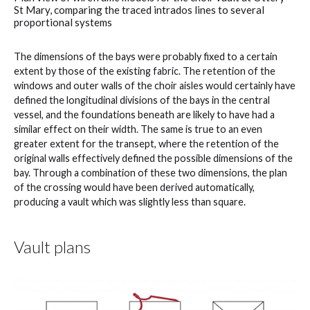
St Mary, comparing the traced intrados lines to several
proportional systems
The dimensions of the bays were probably fixed to a certain
extent by those of the existing fabric. The retention of the
windows and outer walls of the choir aisles would certainly have
defined the longitudinal divisions of the bays in the central
vessel, and the foundations beneath are likely to have had a
similar effect on their width. The same is true to an even
greater extent for the transept, where the retention of the
original walls effectively defined the possible dimensions of the
bay. Through a combination of these two dimensions, the plan
of the crossing would have been derived automatically,
producing a vault which was slightly less than square.
Vault plans