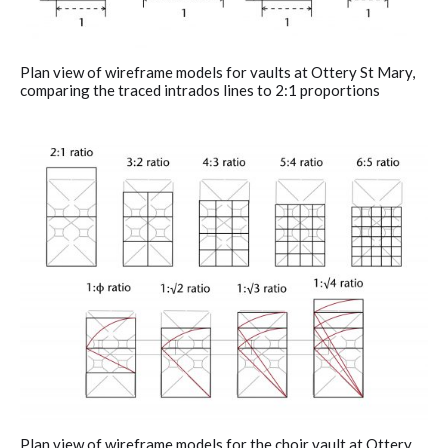
Plan view of wireframe models for vaults at Ottery St Mary,
comparing the traced intrados lines to 2:1 proportions
Plan view of wireframe models for the choir vault at Ottery