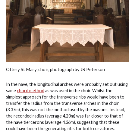
Ottery St Mary, choir, photograph by JR Peterson
In the nave, the longitudinal arches were probably set out using
same
chord method
as was used in the choir. Whilst the
simplest approach for the transverse ribs would have been to
transfer the radius from the transverse arches in the choir
(3.37m), this was not the method used by the masons. Instead,
the recorded radius (average 4.20m) was far closer to that of
the nave tiercerons (average 4.36m), suggesting that these
could have been the generating ribs for both curvatures.