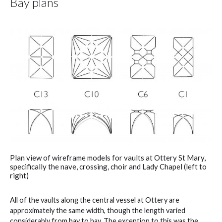
Bay plans
Plan view of wireframe models for vaults at Ottery St Mary,
specifically the nave, crossing, choir and Lady Chapel (left to
right)
All of the vaults along the central vessel at Ottery are
approximately the same width, though the length varied
considerably from bay to bay. The exception to this was the