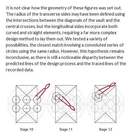
It is not clear how the geometry of these figures was set out.
The radius of the transverse sides may have been defined using
the intersections between the diagonals of the vault and the
central crosses, but the longitudinal sides incorporate both
curved and straight elements, requiring a far more complex
design method to lay them out. We tested a variety of
possibilities, the closest match involving a convoluted series of
circles using the same radius. However, this hypothesis remains
inconclusive, as there is still a noticeable disparity between the
predicted lines of the design process and the traced lines of the
recorded data.