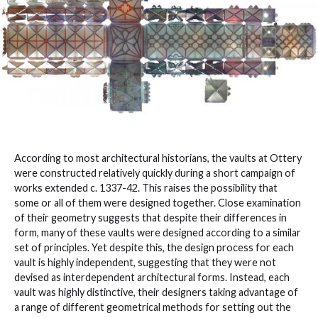
According to most architectural historians, the vaults at Ottery
were constructed relatively quickly during a short campaign of
works extended c. 1337-42. This raises the possibility that
some or all of them were designed together. Close examination
of their geometry suggests that despite their differences in
form, many of these vaults were designed according to a similar
set of principles. Yet despite this, the design process for each
vault is highly independent, suggesting that they were not
devised as interdependent architectural forms. Instead, each
vault was highly distinctive, their designers taking advantage of
a range of different geometrical methods for setting out the