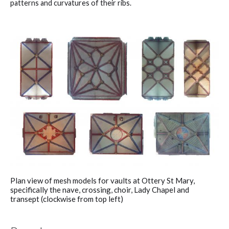
patterns and curvatures of their ribs.
Plan view of mesh models for vaults at Ottery St Mary,
specifically the nave, crossing, choir, Lady Chapel and
transept (clockwise from top left)