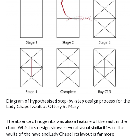
Diagram of hypothesised step-by-step design process for the
Lady Chapel vault at Ottery St Mary
The absence of ridge ribs was also a feature of the vault in the
choir. Whilst its design shows several visual similarities to the
vaults of the nave and Lady Chapel, its layout is far more