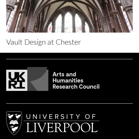
Vault Design at Chester