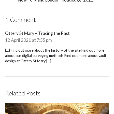
1 Comment
Ottery St Mary – Tracing the Past
12 April 2021 at 7:55 pm
[…] Find out more about the history of the site Find out more
about our digital surveying methods Find out more about vault
design at Ottery St Mary […]
Related Posts