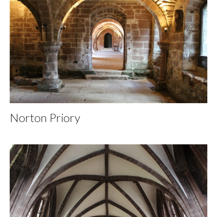
Norton Priory