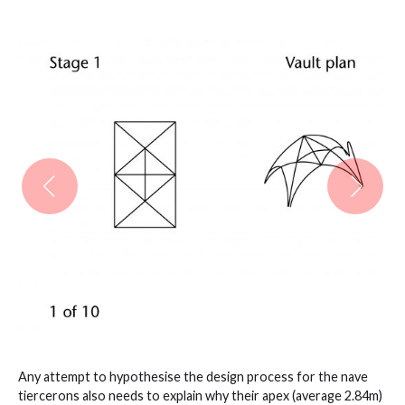
Any attempt to hypothesise the design process for the nave
tiercerons also needs to explain why their apex (average 2.84m)