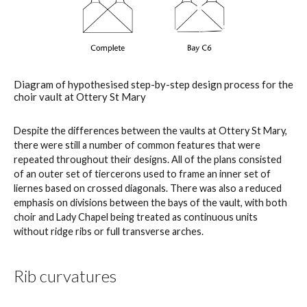
Diagram of hypothesised step-by-step design process for the
choir vault at Ottery St Mary
Despite the differences between the vaults at Ottery St Mary,
there were still a number of common features that were
repeated throughout their designs. All of the plans consisted
of an outer set of tiercerons used to frame an inner set of
liernes based on crossed diagonals. There was also a reduced
emphasis on divisions between the bays of the vault, with both
choir and Lady Chapel being treated as continuous units
without ridge ribs or full transverse arches.
Rib curvatures