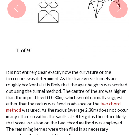
It is not entirely clear exactly how the curvature of the
tiercerons was determined. As the transverse tunnels are
roughly horizontal, it is likely that the apex height s was worked
out using the tunnel method. The centre of the arc was higher
than the impost level (+0.30m), which would normally suggest
either that the radius was fixed in advance or the
two chord
method
was used. As the radius (average 2.38m) does not occur
in any other rib within the vaults at Ottery, it is therefore likely
that some variation on the two chord method was employed.
The remaining liernes were then filled in as necessary,