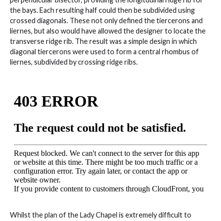
the bays. Each resulting half could then be subdivided using
crossed diagonals. These not only defined the tiercerons and
liernes, but also would have allowed the designer to locate the
transverse ridge rib. The result was a simple design in which
diagonal tiercerons were used to form a central rhombus of
liernes, subdivided by crossing ridge ribs.
Whilst the plan of the Lady Chapel is extremely difficult to