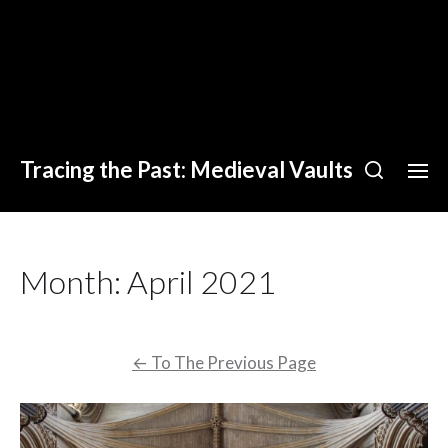
Tracing the Past: Medieval Vaults
Month:
April 2021
←
To The Previous Page