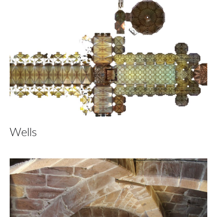
Wells