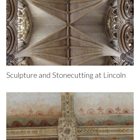
Sculpture and Stonecutting at Lincoln