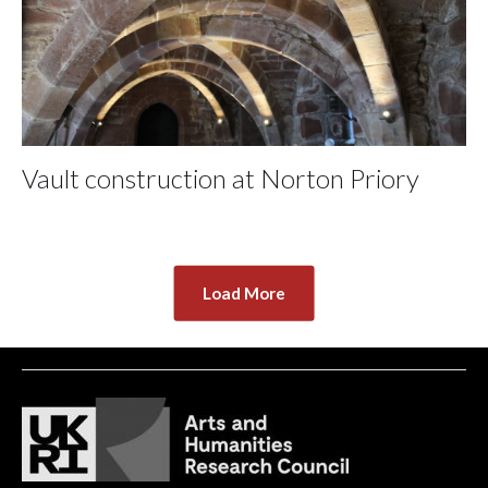
Vault construction at Norton Priory
Load More