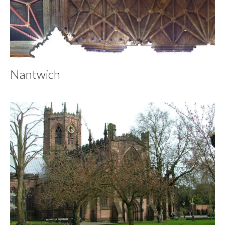
Nantwich