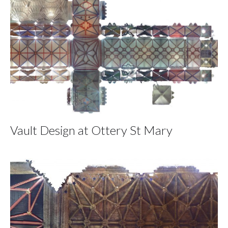
Vault Design at Ottery St Mary