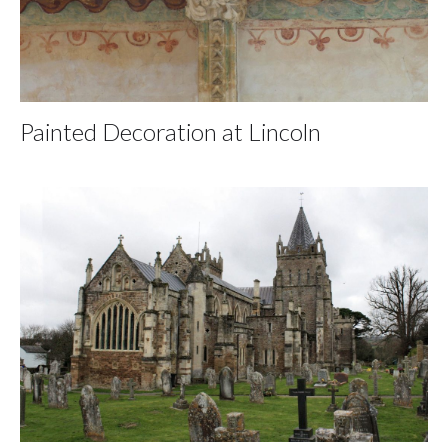
Painted Decoration at Lincoln