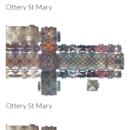
Ottery St Mary
Ottery St Mary