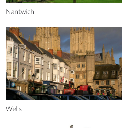
Nantwich
Wells